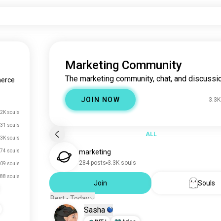
Marketing Community
The marketing community, chat, and discussio
erce
JOIN NOW
3.3K
2K souls
31 souls
ALL
.3K souls
74 souls
marketing
284 posts
3.3K souls
09 souls
88 souls
Join
Souls
Best - Today
Sasha