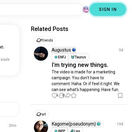
SIGN IN
Related Posts
friends
n.
Augustus
5d
ENFJ
Taurus
 souls
I'm trying new things.
The video is made for a marketing 
campaign. You don't have to 
comment. Haha. Or if feel it right. We 
can see what's happening. Have fun.
4
0
art
Kagome(pseudonym)
10d
2mo
INFP
Leo