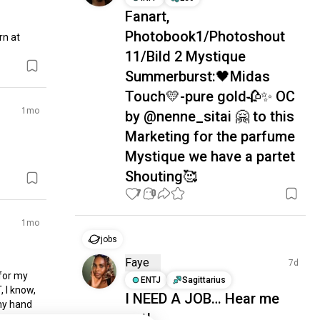
Fanart,
Photobook1/Photoshout
n at 
11/Bild 2 Mystique
Summerburst:🖤Midas
Touch💛-pure gold🥀✨ OC
1mo
by @nenne_sitai 🤗 to this
Marketing for the parfume
Mystique we have a partet
Shouting🥰
7
0
1mo
jobs
Faye
7d
for my 
ENTJ
Sagittarius
 I know, 
I NEED A JOB… Hear me
my hand 
out!
to save 