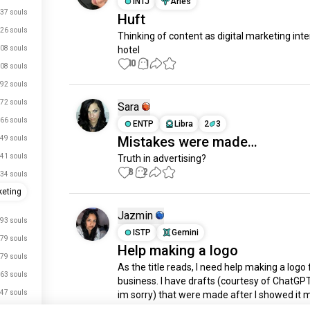
INTJ
Aries
37 souls
Huft
26 souls
Thinking of content as digital marketing inter
08 souls
hotel
10
1
08 souls
92 souls
72 souls
Sara
66 souls
ENTP
Libra
2
3
Mistakes were made…
49 souls
41 souls
Truth in advertising?
8
2
34 souls
eting
Jazmin
93 souls
ISTP
Gemini
79 souls
Help making a logo
79 souls
As the title reads, I need help making a logo 
63 souls
business. I have drafts (courtesy of ChatGPT,
47 souls
im sorry) that were made after I showed it 
drawing concept. Issue is, I can’t really draw 