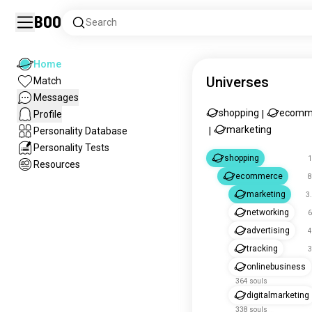
Boo
Search
Home
Universes
Match
Messages
shopping
ecomm
Profile
|
marketing
Personality Database
|
Personality Tests
shopping
1
Resources
ecommerce
8
marketing
3
networking
6
advertising
4
tracking
3
onlinebusiness
364 souls
digitalmarketing
338 souls