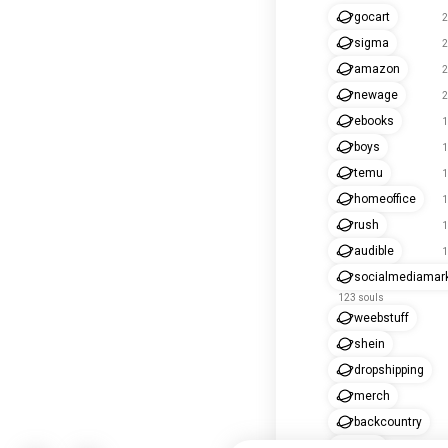
gocart
2
sigma
2
amazon
2
newage
2
ebooks
1
boys
1
temu
1
homeoffice
1
rush
1
audible
1
socialmediamark
123 souls
weebstuff
shein
dropshipping
merch
backcountry