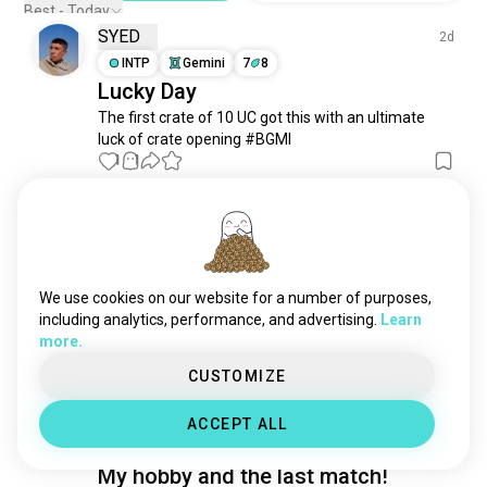
mobilegaming
3.4K souls
Best - Today
SYED
clashroyale
2.8K souls
2d
gacha
INTP
Gemini
7
8
2.8K souls
Lucky Day
teamfighttactics
2.5K souls
The first crate of 10 UC got this with an ultimate 
codm
2.4K souls
luck of crate opening #BGMI
arknights
1.3K souls
1
1
mobalegendbangbang
1.1K souls
monopoly
1.1K souls
Anne
9d
clashofclans
920 souls
ISFJ
Cancer
ml
880 souls
add me up
fategrandorder
834 souls
We use cookies on our website for a number of purposes,
Who is playing royal kingdom here common lets 
honkaiimpact
748 souls
including analytics, performance, and advertising.
Learn
battle 😂
 (edited)
more.
8ballpool
723 souls
2
1
limbuscompany
691 souls
CUSTOMIZE
arenabreakout
654 souls
Akhsa
5d
ACCEPT ALL
mlb
623 souls
INFP
Aquarius
6
7
leagueofangels
598 souls
My hobby and the last match!
cookierunkingdom
560 souls