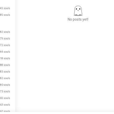
45 souls
85 souls
No posts yet!
82 souls
79 souls
Meet New People
72 souls
50,000,000+
DOWNLOADS
44 souls
18 souls
88 souls
83 souls
82 souls
80 souls
73 souls
65 souls
63 souls
62 souls