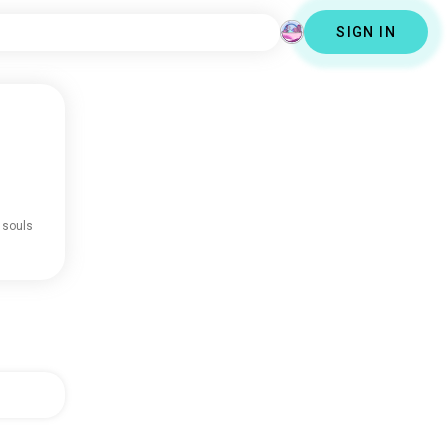
SIGN IN
 souls