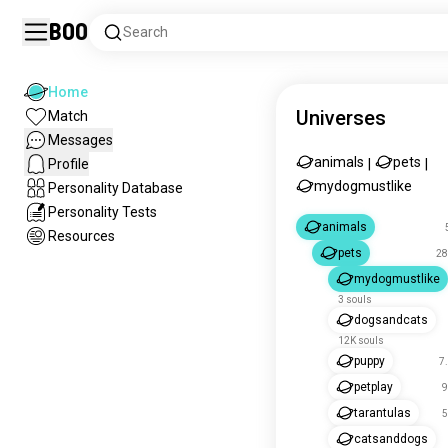
Boo
Search
Home
Universes
Match
Messages
animals
pets
Profile
|
|
mydogmustlike
Personality Database
Personality Tests
animals
Resources
pets
28
mydogmustlike
3 souls
dogsandcats
12K souls
puppy
7
petplay
9
tarantulas
5
catsanddogs