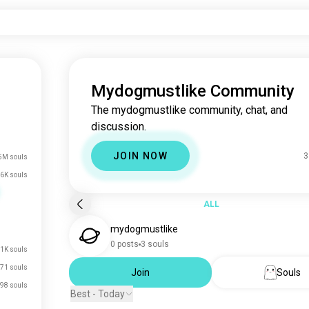
Mydogmustlike Community
The mydogmustlike community, chat, and
discussion.
JOIN NOW
3
5M souls
6K souls
ALL
mydogmustlike
0 posts
3 souls
.1K souls
71 souls
Join
Souls
98 souls
Best - Today