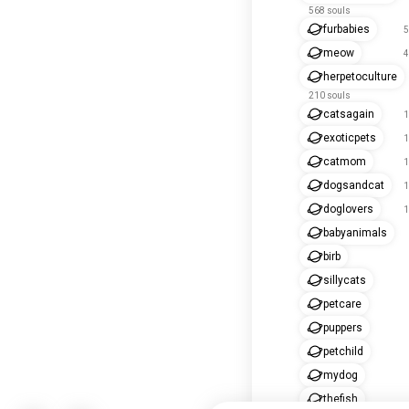
568 souls
furbabies
5
meow
4
herpetoculture
210 souls
catsagain
1
exoticpets
1
catmom
1
dogsandcat
1
doglovers
1
babyanimals
birb
sillycats
petcare
puppers
petchild
mydog
thefish