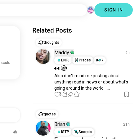
SIGN IN
Related Posts
thoughts
Maddy
9h
ENFJ
Pisces
8
7
 souls
👀😅
Also don't mind me posting about 
anything read in news or about what's 
going around in the world.......
3
1
quotes
Brian
21h
ISTP
Scorpio
4h