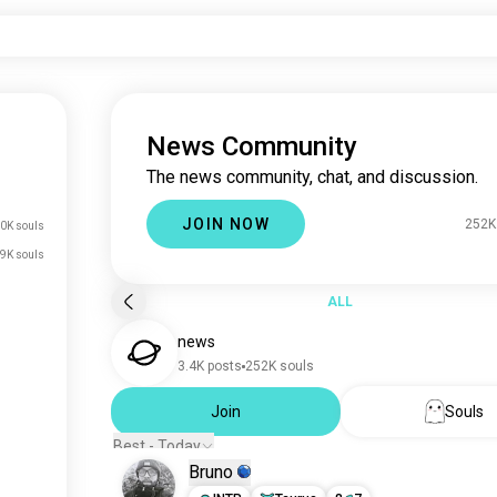
News Community
The news community, chat, and discussion.
JOIN NOW
252K
0K souls
9K souls
ALL
news
3.4K posts
252K souls
Join
Souls
Best - Today
Bruno