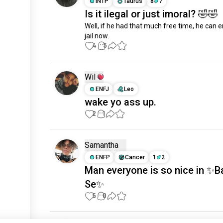
INTP
Taurus
8
7
Is it ilegal or just imoral? 🤣🤣
Well, if he had that much free time, he can enj
jail now.
4
5
Wil
ENFJ
Leo
wake yo ass up.
2
1
Samantha
ENFP
Cancer
1
2
Man everyone is so nice in ✨B
Se✨
5
0