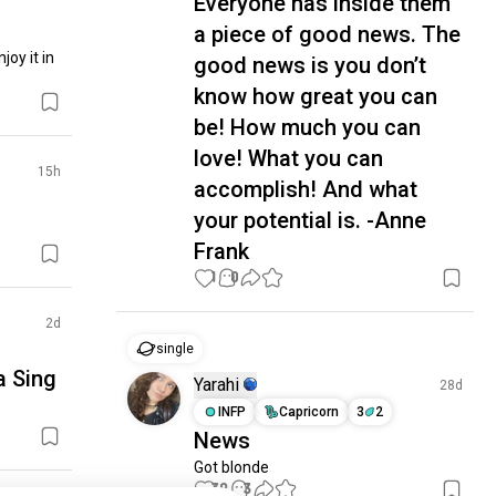
Everyone has inside them
a piece of good news. The
oy it in 
good news is you don’t
know how great you can
be! How much you can
love! What you can
15h
accomplish! And what
your potential is. -Anne
Frank
1
0
2d
single
a Sing
Yarahi
28d
INFP
Capricorn
3
2
News
Got blonde
39
3