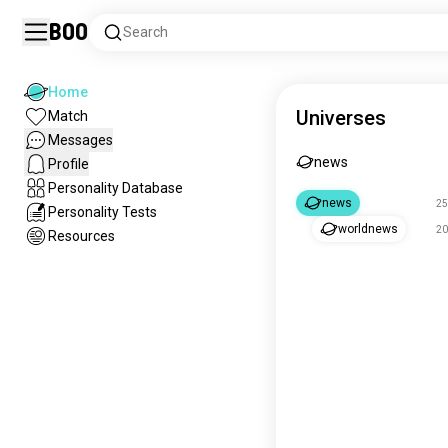
Boo
Search
Home
Universes
Match
Messages
news
Profile
Personality Database
news
25
Personality Tests
worldnews
20
Resources