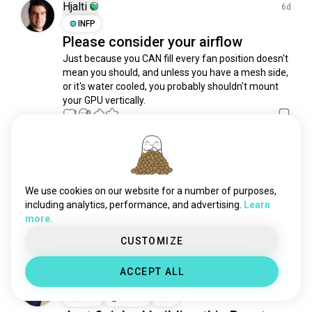
mangaaddict
576 souls
Hjalti
6d
create
522 souls
INFP
Please consider your airflow
weedlover
447 souls
Just because you CAN fill every fan position doesn't 
onepiecelover
417 souls
mean you should, and unless you have a mesh side, 
creator
389 souls
or it's water cooled, you probably shouldn't mount 
scrapbooking
380 souls
your GPU vertically.
antiquing
1
0
357 souls
animelovers
343 souls
violinist
329 souls
Moondoggy
4mo
hamradio
296 souls
INTJ
7
8
modelism
287 souls
One Small Step
We use cookies on our website for a number of purposes,
makingstuff
245 souls
including analytics, performance, and advertising.
Learn
Working on upgrading my pc to an AMD build, had to 
more.
edmlover
233 souls
get DDR5, since new motherboards don't run DDR4
3
6
nerdstuff
226 souls
CUSTOMIZE
clay
196 souls
ACCEPT ALL
bikergirl
189 souls
Kevin
9mo
winelover
177 souls
ENFP
Taurus
3
4
sunsetlover
172 souls