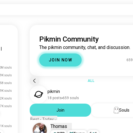
Pikmin Community
The pikmin community, chat, and discussion.
|
JOIN NOW
659
0M souls
9K souls
ALL
58 souls
9K souls
pikmin
18 posts
659 souls
2K souls
7K souls
Join
Souls
Best - Today
Thomas
1K souls