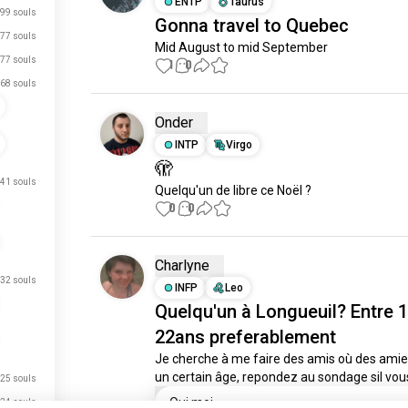
ENTP
Taurus
99 souls
Gonna travel to Quebec
77 souls
Mid August to mid September
77 souls
1
0
68 souls
Onder
INTP
Virgo
🫣
41 souls
Quelqu'un de libre ce Noël ?
0
0
Charlyne
32 souls
INFP
Leo
just signed up.
Quelqu'un à Longueuil? Entre 1
22ans preferablement
just signed up.
Je cherche à me faire des amis où des amies
just signed up.
un certain âge, repondez au sondage sil vous
25 souls
just signed up.
Oui moi
24 souls