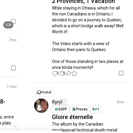
2 Provinces, 1 Vacation
While staying in Ottawa, which for all 
the non Canadians is in Ontario, I 
decided to go on a journey to Quebec, 
1/3
which is a short bridge walk away! Well 
Worth it! 

7mo
The Video starts with a view of 
Ontario then pans to Quebec.

One of those standing in two places at 
once kinda moments!!
3
0
11mo
metal
8-
Kyryl
5mo
ESFP
Pisces
9
1
Gloire éternelle
, entre 
 plais
The album by the Canadian 
neoclassical/technical death metal 