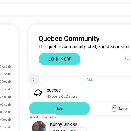
Quebec Community
The quebec community, chat, and discussion.
JOIN NOW
672
3K souls
.8K souls
ALL
70 souls
73 souls
quebec
46 posts
672 souls
25 souls
65 souls
Join
Souls
03 souls
Best - Today
40 souls
Kenny Jinx
29 souls