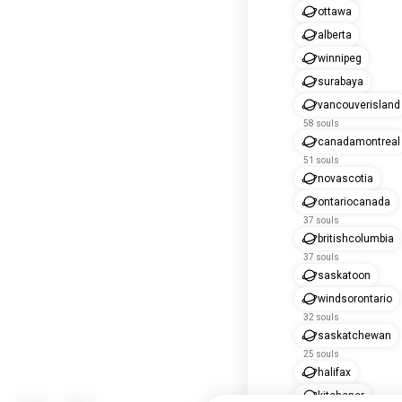
ottawa
alberta
winnipeg
surabaya
vancouverisland
58 souls
canadamontreal
51 souls
novascotia
ontariocanada
37 souls
britishcolumbia
37 souls
saskatoon
windsorontario
32 souls
saskatchewan
25 souls
halifax
kitchener