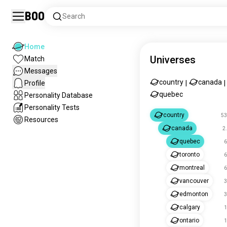
Boo
Search
Home
Universes
Match
Messages
country
canada
Profile
|
|
quebec
Personality Database
Personality Tests
country
53
Resources
canada
2
quebec
6
toronto
6
montreal
6
vancouver
3
edmonton
3
calgary
1
ontario
1