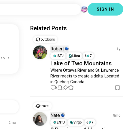
SIGN IN
Related Posts
outdoors
Robert
1y
ISTJ
Libra
6
7
 souls
Lake of Two Mountains
Where Ottawa River and St. Lawrence 
River meets to create a delta. Located 
in Quebec, Canada
5
1
travel
Nate
8mo
ENTJ
Virgo
6
7
2mo