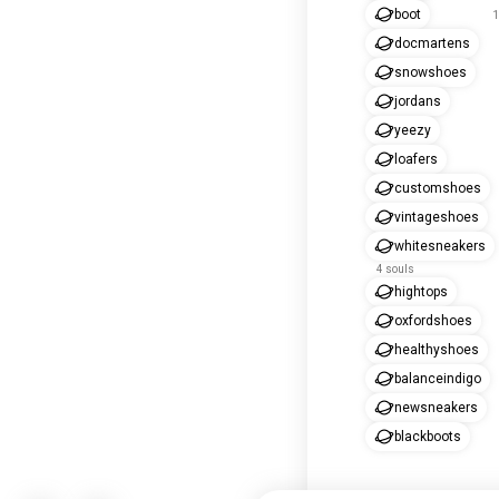
boot
1
docmartens
snowshoes
jordans
yeezy
loafers
customshoes
vintageshoes
whitesneakers
4 souls
hightops
oxfordshoes
healthyshoes
balanceindigo
newsneakers
blackboots