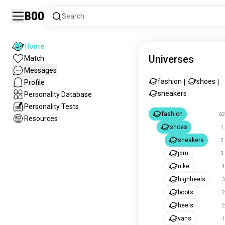
Boo
Search
Home
Universes
Match
Messages
fashion
shoes
Profile
|
|
sneakers
Personality Database
Personality Tests
fashion
62
Resources
shoes
1
sneakers
2
jdm
3
nike
4
highheels
3
boots
2
heels
2
vans
1