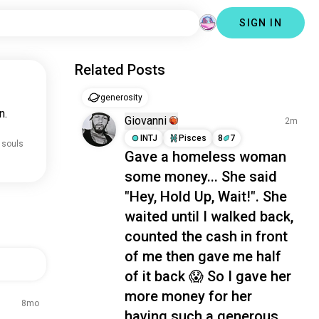
SIGN IN
Related Posts
generosity
n.
Giovanni
2m
INTJ
Pisces
8
7
 souls
Gave a homeless woman
some money... She said
"Hey, Hold Up, Wait!". She
waited until I walked back,
counted the cash in front
of me then gave me half
of it back 😱 So I gave her
more money for her
8mo
having such a generous