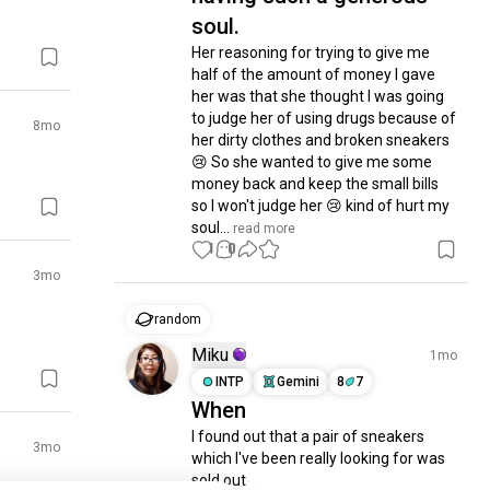
soul.
Her reasoning for trying to give me 
half of the amount of money I gave 
her was that she thought I was going 
to judge her of using drugs because of 
8mo
her dirty clothes and broken sneakers 
😢 So she wanted to give me some 
money back and keep the small bills 
so I won't judge her 😢 kind of hurt my 
soul...
 read more
1
0
3mo
random
Miku
1mo
INTP
Gemini
8
7
When
I found out that a pair of sneakers 
3mo
which I've been really looking for was 
sold out
