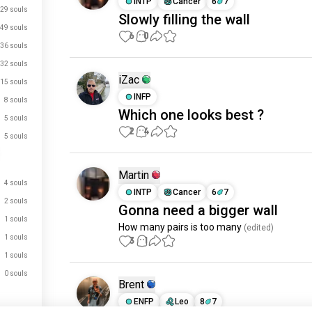
INTP
Cancer
6
7
29 souls
Slowly filling the wall
49 souls
6
0
36 souls
32 souls
iZac
15 souls
INFP
8 souls
Which one looks best ?
5 souls
2
4
5 souls
Martin
4 souls
INTP
Cancer
6
7
2 souls
Gonna need a bigger wall
1 souls
How many pairs is too many
 (edited)
1 souls
3
1
1 souls
0 souls
Brent
ENFP
Leo
8
7