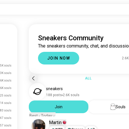
Sneakers Community
The sneakers community, chat, and discussio
JOIN NOW
2.6K
5K souls
.3K souls
ALL
.6K souls
.6K souls
sneakers
188 posts
2.6K souls
25 souls
14 souls
Join
Souls
83 souls
Best - Today
47 souls
Martin
57 souls