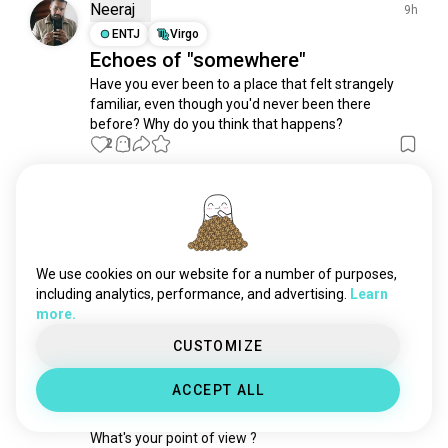
biblicalstudies
1K souls
Neeraj
9h
sufi
1K souls
ENTJ
Virgo
Echoes of "somewhere"
prayer
803 souls
Have you ever been to a place that felt strangely 
spirit
798 souls
familiar, even though you'd never been there 
spiritualgrowth
788 souls
before? Why do you think that happens?
spiritualawakening
768 souls
2
1
manifestation
531 souls
spiritualdevelopment
472 souls
Ana Diana
38m
vaishnavite
460 souls
INFP
Pisces
astralprojection
413 souls
Love yourself
runes
362 souls
We use cookies on our website for a number of purposes,
When was the last time you've celebrated yourself?
peaceofmind
340 souls
including analytics, performance, and advertising.
Learn
2
1
more.
vajrayanabuddhist
338 souls
innerpeace
319 souls
CUSTOMIZE
Mely
4d
chakra
317 souls
ENFJ
Cancer
6
5
ACCEPT ALL
tengri
316 souls
Do you believe in the afterlife ?
devotional
286 souls
What's your point of view ?
temple
284 souls