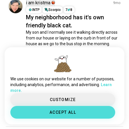
shamanism
1K souls
i am kristma
9mo
biblicalstudies
1K souls
INTP
Scorpio
7
8
My neighborhood has it's own
sufi
1K souls
friendly black cat.
prayer
803 souls
spirit
798 souls
My son and I normally see it walking directly across 
from our house or laying on the curb in front of our 
spiritualgrowth
788 souls
house as we go to the bus stop in the morning. 
spiritualawakening
768 souls
Tonight it came on to the porch triggering the 
manifestation
531 souls
camera. But it wasn't alone, there seems to be a 
spirit cat looking at the house. 

spiritualdevelopment
472 souls
The first 2...
 read more
vaishnavite
460 souls
2
0
1/5
astralprojection
413 souls
We use cookies on our website for a number of purposes,
runes
362 souls
including analytics, performance, and advertising.
Learn
Michael
more.
10mo
peaceofmind
340 souls
INTP
Virgo
9
1
vajrayanabuddhist
338 souls
CUSTOMIZE
Good News.
innerpeace
319 souls
Your ex is back. And she's p*ssed.
ACCEPT ALL
chakra
317 souls
1
0
tengri
316 souls
devotional
286 souls