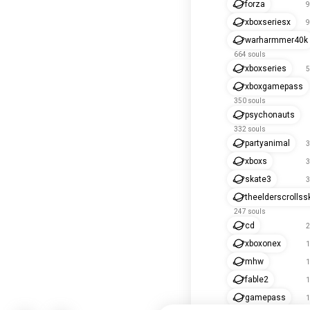
forza
9
xboxseriesx
9
warharmmer40k
664 souls
xboxseries
5
xboxgamepass
350 souls
psychonauts
332 souls
partyanimal
3
xboxs
3
skate3
3
theelderscrollss
247 souls
cd
2
xboxonex
1
mhw
1
fable2
1
gamepass
1