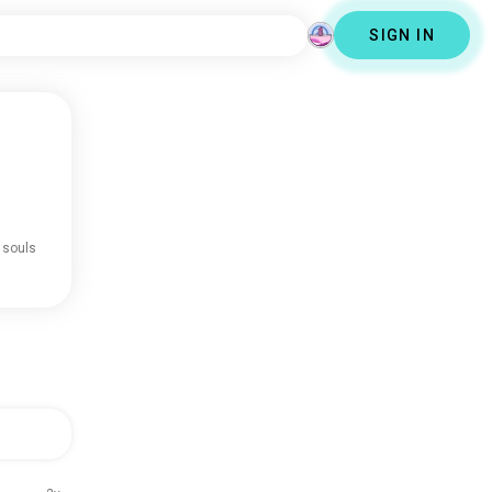
SIGN IN
 souls