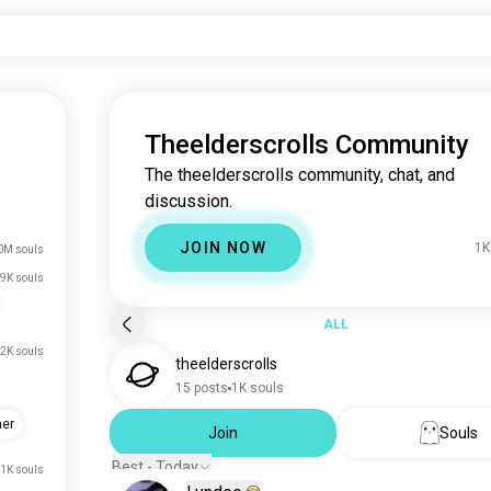
Theelderscrolls Community
The theelderscrolls community, chat, and
discussion.
JOIN NOW
1K
0M souls
9K souls
ALL
2K souls
theelderscrolls
15 posts
1K souls
her
Join
Souls
Best - Today
.1K souls