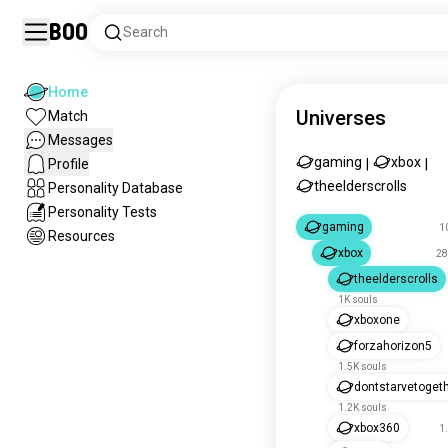
Boo
Search
Home
Universes
Match
Messages
gaming
xbox
Profile
|
|
theelderscrolls
Personality Database
Personality Tests
gaming
1
Resources
xbox
28
theelderscrolls
1K souls
xboxone
forzahorizon5
1.5K souls
dontstarvetoget
1.2K souls
xbox360
1