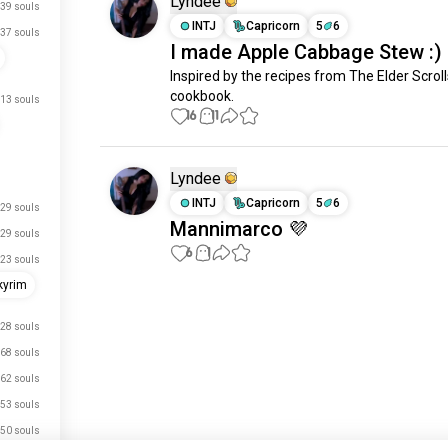
Lyndee
39 souls
INTJ
Capricorn
5
6
37 souls
I made Apple Cabbage Stew :)
Inspired by the recipes from The Elder Scrolls
cookbook.
13 souls
16
11
Lyndee
INTJ
Capricorn
5
6
29 souls
Mannimarco 💜
29 souls
6
1
23 souls
kyrim
Meet New People
28 souls
50,000,000+
DOWNLOADS
68 souls
62 souls
53 souls
50 souls