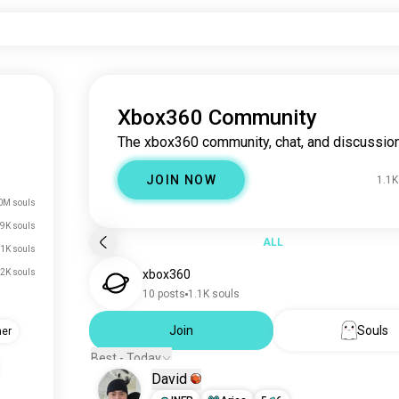
Xbox360 Community
The xbox360 community, chat, and discussion
JOIN NOW
1.1K
0M souls
9K souls
ALL
.1K souls
2K souls
xbox360
10 posts
1.1K souls
Join
Souls
her
Best - Today
David