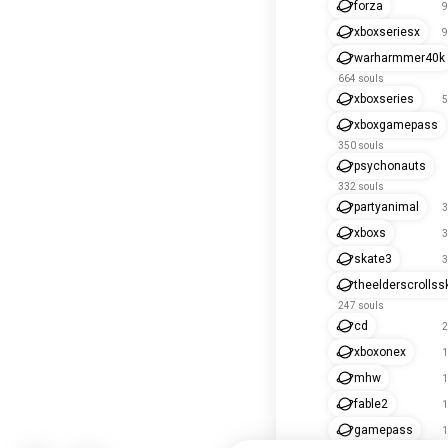
forza
9
xboxseriesx
9
warharmmer40k
664 souls
xboxseries
5
xboxgamepass
350 souls
psychonauts
332 souls
partyanimal
3
xboxs
3
skate3
3
theelderscrollss
247 souls
cd
2
xboxonex
1
mhw
1
fable2
1
gamepass
1