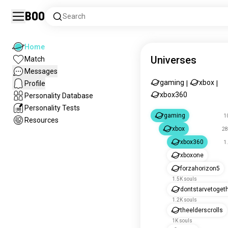
Boo
Search
Home
Universes
Match
Messages
gaming
xbox
Profile
|
|
xbox360
Personality Database
Personality Tests
gaming
1
Resources
xbox
28
xbox360
1
xboxone
forzahorizon5
1.5K souls
dontstarvetoget
1.2K souls
theelderscrolls
1K souls