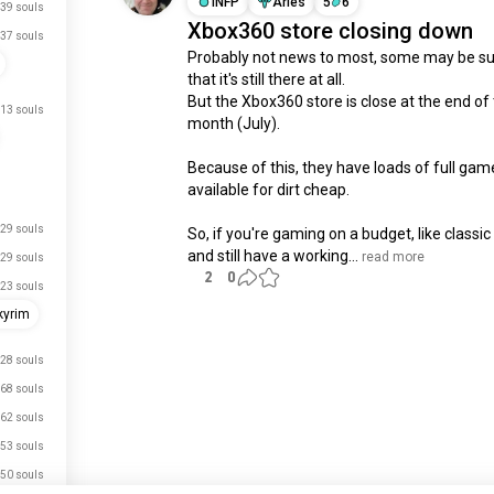
INFP
Aries
5
6
39 souls
Xbox360 store closing down
37 souls
Probably not news to most, some may be sur
that it's still there at all.

But the Xbox360 store is close at the end of t
13 souls
month (July).

Because of this, they have loads of full game
available for dirt cheap.

29 souls
So, if you're gaming on a budget, like classi
and still have a working...
 read more
29 souls
2
0
23 souls
kyrim
Meet New People
28 souls
50,000,000+
DOWNLOADS
68 souls
62 souls
53 souls
50 souls