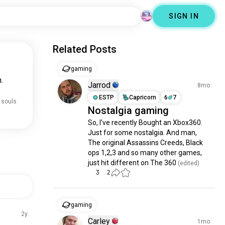
SIGN IN
Related Posts
gaming
.
Jarrod
8mo
ESTP
Capricorn
6
7
 souls
Nostalgia gaming
So, I've recently Bought an Xbox360. 
Just for some nostalgia. And man, 
The original Assassins Creeds, Black 
ops 1,2,3 and so many other games, 
just hit different on The 360
 (edited)
3
2
gaming
2y
Carley
1mo