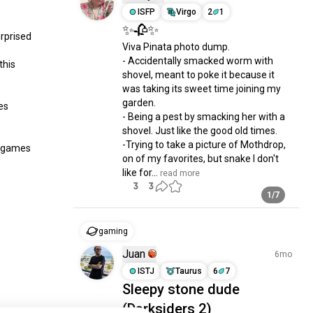
ISFP
Virgo
2
1
✨🥀✨
prised 
Viva Pinata photo dump.

- Accidentally smacked worm with 
his 
shovel, meant to poke it because it 
was taking its sweet time joining my 
garden.

s 
- Being a pest by smacking her with a 
shovel. Just like the good old times.

-Trying to take a picture of Mothdrop, 
c games 
on of my favorites, but snake I don't 
like for...
 read more
3
3
1/7
gaming
Juan
6mo
ISTJ
Taurus
6
7
Sleepy stone dude
(Darksiders 2)