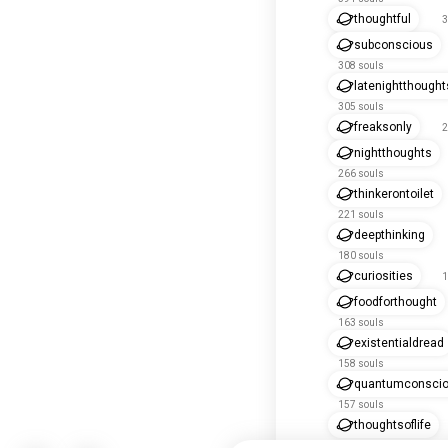
thoughtful
3
subconscious
308 souls
latenightthought
305 souls
freaksonly
2
nightthoughts
266 souls
thinkerontoilet
221 souls
deepthinking
180 souls
curiosities
1
foodforthought
163 souls
existentialdread
158 souls
quantumconsci
157 souls
thoughtsoflife
142 souls