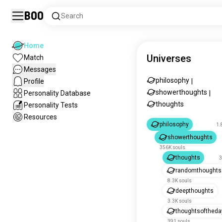
Boo
Search
Home
Universes
Match
Messages
philosophy
Profile
|
showerthoughts
Personality Database
|
thoughts
Personality Tests
Resources
philosophy
1.
showerthoughts
356K souls
thoughts
3
randomthoughts
8.3K souls
deepthoughts
3.3K souls
thoughtsoftheda
391 souls