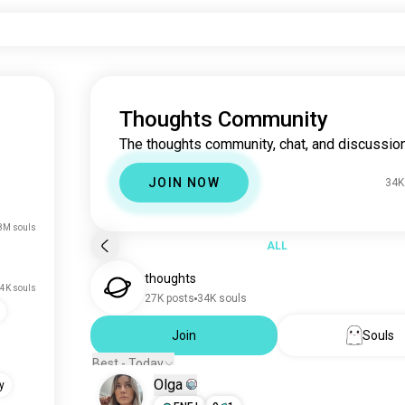
Thoughts Community
The thoughts community, chat, and discussion
JOIN NOW
34K
8M souls
ALL
thoughts
4K souls
27K posts
34K souls
Join
Souls
Best - Today
Olga
y