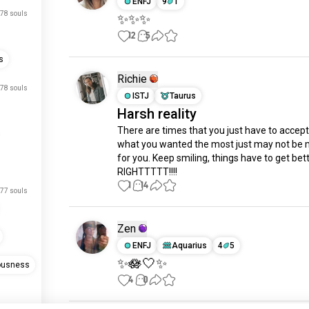
ENFJ
9
1
78 souls
✨✨✨
12
5
s
Richie
78 souls
ISTJ
Taurus
Harsh reality
There are times that you just have to accept 
what you wanted the most just may not be 
for you. Keep smiling, things have to get bette
RIGHTTTTT!!!!
1
14
77 souls
Zen
ENFJ
Aquarius
4
5
✨🪷🤍✨
ousness
4
0