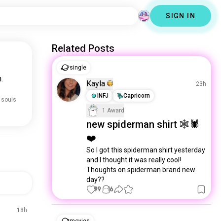
SIGN IN
Related Posts
single
.
Kayla
23h
INFJ
Capricorn
 souls
1 Award
new spiderman shirt 🕸️🕷️
❤️
So I got this spiderman shirt yesterday 
and I thought it was really cool! 
Thoughts on spiderman brand new 
day??
99
16
18h