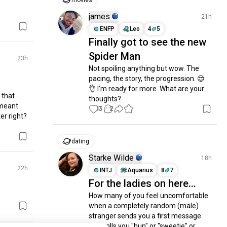
movies
james
21h
ENFP
Leo
4
5
Finally got to see the new
Spider Man
23h
Not spoiling anything but wow. The 
pacing, the story, the progression. 😌
👌 I’m ready for more. What are your 
that 
thoughts?
meant 
13
2
r right? 
dating
Starke Wilde
18h
22h
INTJ
Aquarius
8
7
For the ladies on here...
How many of you feel uncomfortable 
when a completely random (male) 
stranger sends you a first message 
and calls you "hun" or "sweetie" or 