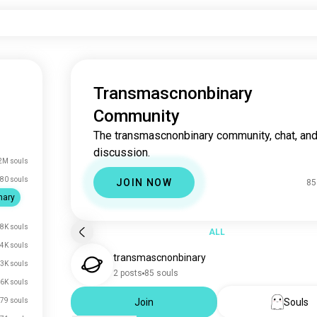
Transmascnonbinary
Community
The transmascnonbinary community, chat, an
discussion.
2M souls
80 souls
JOIN NOW
85
nary
.8K souls
ALL
.4K souls
transmascnonbinary
.3K souls
2 posts
85 souls
.6K souls
79 souls
Join
Souls