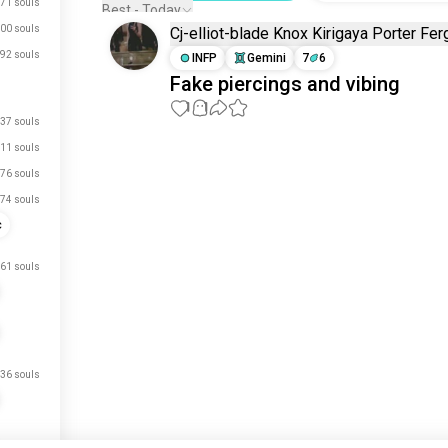
71 souls
Best - Today
00 souls
Cj-elliot-blade Knox Kirigaya Porter Fe
92 souls
INFP
Gemini
7
6
Fake piercings and vibing
1
1
37 souls
11 souls
Meet New People
76 souls
50,000,000+
DOWNLOADS
74 souls
c
61 souls
36 souls