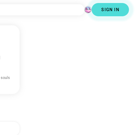
SIGN IN
d
 souls