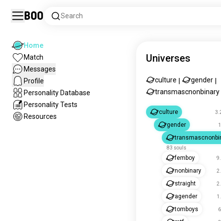
Boo
Search
Home
Universes
Match
Messages
culture
gender
Profile
|
|
transmascnonbinary
Personality Database
Personality Tests
culture
3.
Resources
gender
1
transmascnonbi
83 souls
femboy
9
nonbinary
2
straight
2
agender
1
tomboys
6