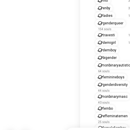
mtf
3
enby
3
ladies
1
genderqueer
154 souls
travesti
1
demigirl
1
demiboy
bigender
nonbinaryautisti
64 souls
feminineboys
genderdiversity
44 souls
nonbinarymasc
40 souls
fembo
effeminatemen
25 souls
femalefemboy