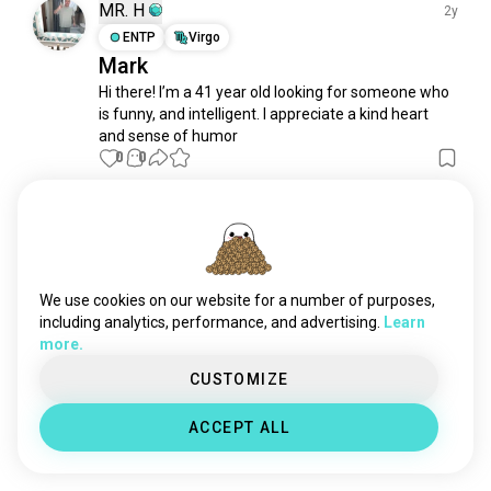
shibuya
23 souls
MR. H
2y
kamakura
21 souls
ENTP
Virgo
Mark
fukuoka
20 souls
Hi there! I’m a 41 year old looking for someone who 
yokohama
20 souls
is funny, and intelligent. I appreciate a kind heart 
nagoya
15 souls
and sense of humor
hiroshima
12 souls
0
0
tokyodisneyland
8 souls
niigata
8 souls
Meet New People
kumamoto
7 souls
50,000,000+
DOWNLOADS
miki
6 souls
iwate
5 souls
We use cookies on our website for a number of purposes,
sendai
5 souls
including analytics, performance, and advertising.
Learn
more.
shizuoka
5 souls
japanosaka
4 souls
CUSTOMIZE
gifu
4 souls
ACCEPT ALL
nagano
3 souls
nikko
3 souls
hyogo
3 souls