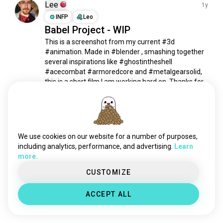
warframe
9.5K souls
Lee
1y
doom
7.8K souls
INFP
Leo
Babel Project - WIP
masseffect
6.7K souls
This is a screenshot from my current #3d 
borderlands
4.8K souls
#animation. Made in #blender , smashing together 
rainbow6siege
4.7K souls
several inspirations like #ghostintheshell 
gearsofwar
4.4K souls
#acecombat #armoredcore and #metalgearsolid, 
apex
3.3K souls
this is a short film I am working hard on. Thanks for 
checking it out!
rainbow6
1.8K souls
14
8
warzone2
1.6K souls
touhou
1.5K souls
Meet New People
r6siege
1.5K souls
We use cookies on our website for a number of purposes,
50,000,000+
DOWNLOADS
metalgear
1.4K souls
including analytics, performance, and advertising.
Learn
more.
owerwatch
1.4K souls
discoelysium
1.4K souls
CUSTOMIZE
farcry
1.3K souls
ACCEPT ALL
rainbowsixsiege
1.3K souls
escapefromtarkov
1.3K souls
callofdutyzombies
1K souls