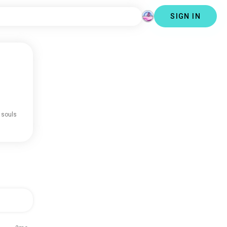
SIGN IN
 souls