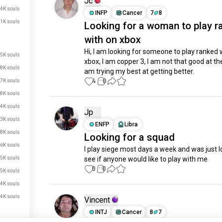
Jc
4K souls
INFP
Cancer
7
8
1K souls
Looking for a woman to play r
with on xbox
Hi, I am looking for someone to play ranked w
.5K souls
xbox, I am copper 3, I am not that good at the
.8K souls
am trying my best at getting better.
4
0
.7K souls
.8K souls
.4K souls
Jp
.3K souls
ENFP
Libra
.8K souls
Looking for a squad
.6K souls
I play siege most days a week and was just lo
.5K souls
see if anyone would like to play with me
0
0
.5K souls
.4K souls
.4K souls
Vincent
INTJ
Cancer
8
7