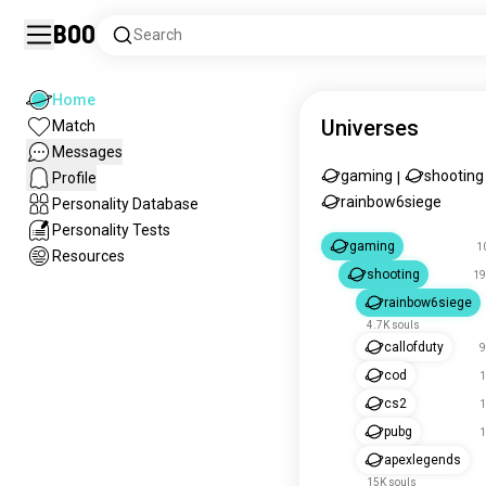
Boo
Search
Home
Universes
Match
Messages
gaming
shooting
Profile
|
rainbow6siege
Personality Database
Personality Tests
gaming
1
Resources
shooting
19
rainbow6siege
4.7K souls
callofduty
9
cod
1
cs2
1
pubg
1
apexlegends
15K souls