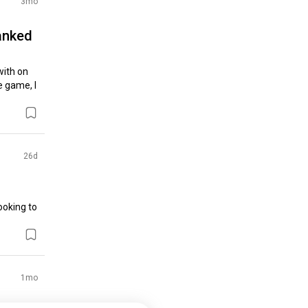
3mo
anked
ith on 
 game, I 
26d
oking to 
1mo