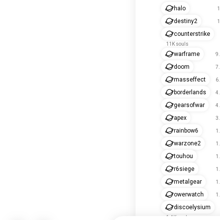
halo
1
destiny2
1
counterstrike
11K souls
warframe
9
doom
7
masseffect
6
borderlands
4
gearsofwar
4
apex
3
rainbow6
1
warzone2
1
touhou
1
r6siege
1
metalgear
1
owerwatch
1
discoelysium
1.4K souls