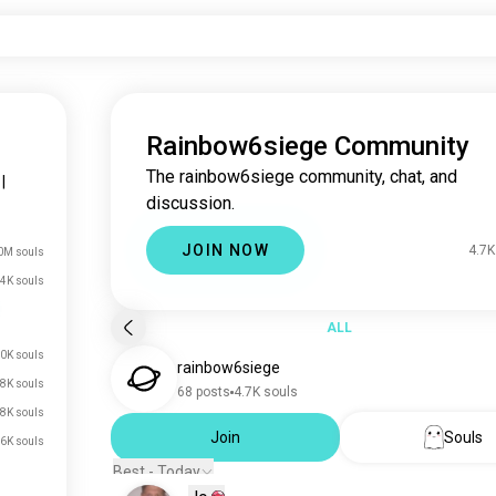
Rainbow6siege Community
The rainbow6siege community, chat, and
|
discussion.
JOIN NOW
4.7K
0M souls
4K souls
ALL
0K souls
rainbow6siege
8K souls
68 posts
4.7K souls
8K souls
Join
Souls
6K souls
Best - Today