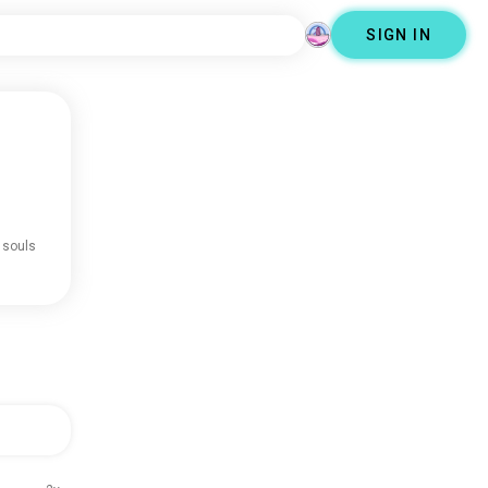
SIGN IN
 souls