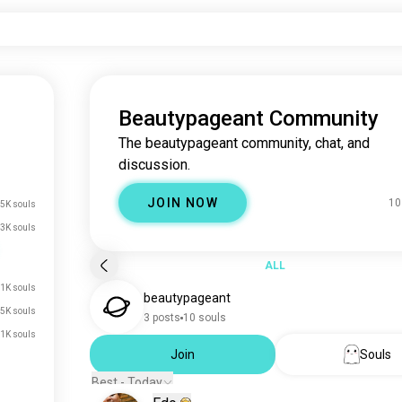
Beautypageant Community
The beautypageant community, chat, and
discussion.
JOIN NOW
10
5K souls
3K souls
ALL
1K souls
beautypageant
.5K souls
3 posts
10 souls
.1K souls
Join
Souls
Best - Today