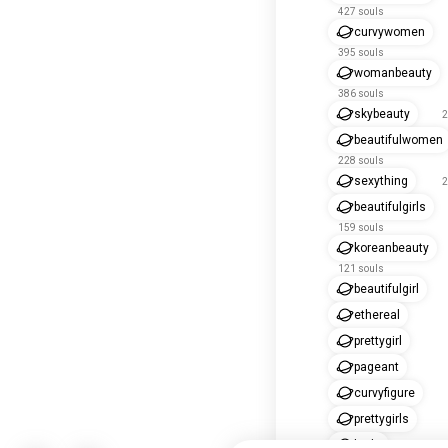
427 souls
curvywomen
395 souls
womanbeauty
386 souls
skybeauty
2
beautifulwomen
228 souls
sexything
2
beautifulgirls
159 souls
koreanbeauty
121 souls
beautifulgirl
ethereal
prettygirl
pageant
curvyfigure
prettygirls
bride