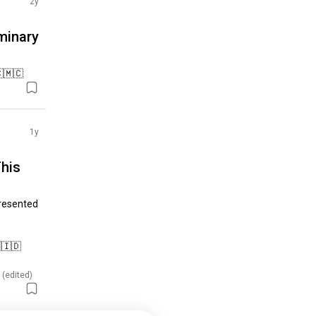
2y
minary
🇨🇲🇨
1y
his
resented 
🇮🇩

 (edited)