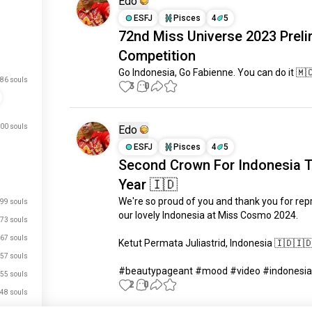
Edo
ESFJ
Pisces
4
5
72nd Miss Universe 2023 Preli
Competition
Go Indonesia, Go Fabienne. You can do it 🇲
86 souls
3
0
00 souls
Edo
ESFJ
Pisces
4
5
Second Crown For Indonesia T
Year 🇮🇩
We're so proud of you and thank you for rep
99 souls
our lovely Indonesia at Miss Cosmo 2024.

73 souls
67 souls
Ketut Permata Juliastrid, Indonesia 🇮🇩🇮🇩
57 souls
#beautypageant #mood #video #indonesia
55 souls
2
0
48 souls
48 souls