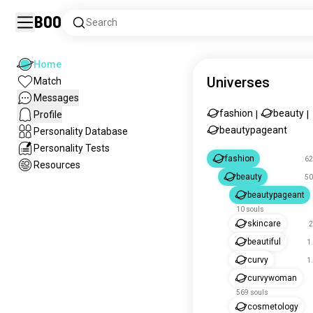
Boo
Search
Home
Universes
Match
Messages
fashion
beauty
Profile
|
|
beautypageant
Personality Database
Personality Tests
fashion
62
Resources
beauty
50
beautypageant
10 souls
skincare
2
beautiful
1
curvy
1
curvywoman
569 souls
cosmetology