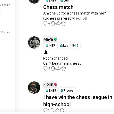
ENTJ
Leo
21 souls
Chess match
Anyone up for a chess match with me?

(Lichess preferably)
 (edited)
14
5
13 souls
Maya
INTP
Leo
8
7
♟️
Room changed.

Can't beat me in chess..
13
4
Florin
ENTJ
Pisces
just signed up.
I have win the chess league in
just signed up.
high-school
just signed up.
7
0