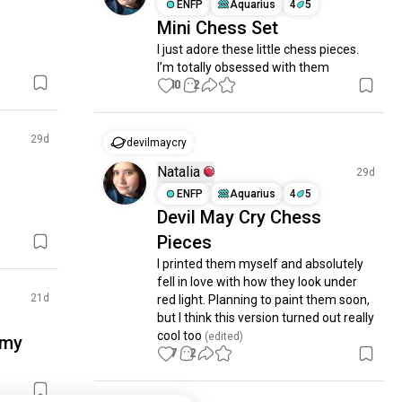
ENFP
Aquarius
4
5
Mini Chess Set
I just adore these little chess pieces. 
I’m totally obsessed with them
10
2
29d
devilmaycry
Natalia
29d
ENFP
Aquarius
4
5
Devil May Cry Chess
Pieces
I printed them myself and absolutely 
fell in love with how they look under 
21d
red light. Planning to paint them soon, 
but I think this version turned out really 
cool too
 (edited)
 my
7
2