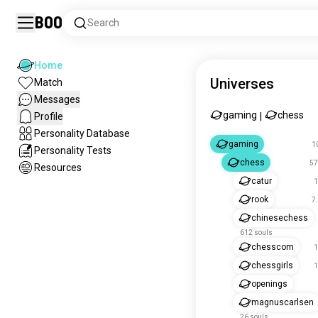
Boo
Search
Home
Universes
Match
Messages
gaming
chess
Profile
|
Personality Database
gaming
1
Personality Tests
chess
57
Resources
catur
1
rook
7
chinesechess
612 souls
chesscom
1
chessgirls
1
openings
magnuscarlsen
26 souls