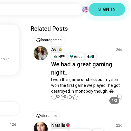
SIGN IN
Related Posts
boardgames
Avi
26d
INFP
Aries
4
5
 souls
We had a great gaming
night..
I won this game of chess but my son 
won the first game we played…he got 
destroyed in monopoly though. 😂
52
3
1/2
dioramas
12d
Natalia
22d