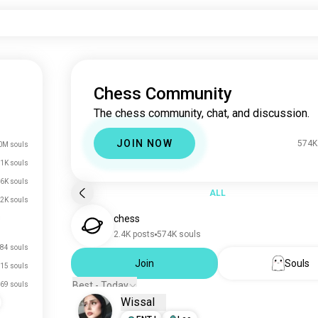
Chess Community
The chess community, chat, and discussion.
JOIN NOW
574K
0M souls
1K souls
6K souls
ALL
.2K souls
chess
2.4K posts
574K souls
84 souls
Join
Souls
15 souls
Best - Today
69 souls
Wissal