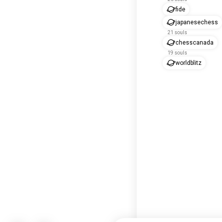
fide
japanesechess
21 souls
chesscanada
19 souls
worldblitz