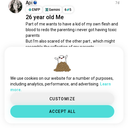
armybrat
61 souls
Api
7d
sons
48 souls
ENFP
Gemini
6
5
26 year old Me
minor
33 souls
Part of me wants to have a kid of my own flesh and 
godchild
32 souls
blood to redo the parenting i never got having toxic 
nursery
27 souls
parents 

militarybrat
24 souls
But I'm also scared of the other part , which might 
mykid
20 souls
resemble the reflection of my parents.

pacifier
19 souls
Growing up in an Asian household, I was always 
kidsfun
18 souls
pushed to be ‘ THE BEST ' 

indigochild
17 souls
I'm exhausted and...
 read more
onlychild
16 souls
We use cookies on our website for a number of purposes,
3
1
chubbybaby
15 souls
including analytics, performance, and advertising.
Learn
more.
grandbabies
10 souls
childrenaregreat
Ryu
10 souls
CUSTOMIZE
1mo
peekaboo
8 souls
INFJ
1
9
ACCEPT ALL
New intern employee 😂
childlike
8 souls
3
2
babysteps
7 souls
babysister
7 souls