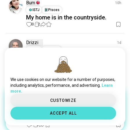
Bum
10h
ISTJ
Pisces
My home is in the countryside.
10
2
Drizzi
1d
INTJ
Taurus
Surfinias
Keeping them alive and beautiful, no matter the 
drought ..
3
0
We use cookies on our website for a number of purposes,
including analytics, performance, and advertising.
Learn
more.
Ann
11d
CUSTOMIZE
INFJ
Taurus
2
1
1 Award
ACCEPT ALL
😌
(edited)
9
2