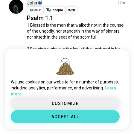
pentecostal
5.8K souls
John
22m
bible
4.4K souls
INTP
Scorpio
9
8
Psalm 1:1
lutheran
3.9K souls
1 Blessed is the man that walketh not in the counsel 
jehovahswitness
3.1K souls
of the ungodly, nor standeth in the way of sinners, 
church
2.7K souls
nor sitteth in the seat of the scornful.

methodist
2.6K souls
christ
2.5K souls
2 But his delight is in the law of the Lord; and in his 
law doth he meditate day and night.

scripture
2.1K souls
calvinist
2K souls
- Psalm 1:1

jesuschrist
1.6K souls
God Bless.
orthodoxchristian
1.6K souls
We use cookies on our website for a number of purposes,
0
0
gospel
1.6K souls
including analytics, performance, and advertising.
Learn
more.
worship
1.3K souls
corinthians
IIWII
1.3K souls
CUSTOMIZE
19h
evangelical
541 souls
ESFJ
4
5
ACCEPT ALL
Ooh I wait for you Lord🙏🙏
gospelmusic
530 souls
1
0
christianpeople
466 souls
sin
412 souls