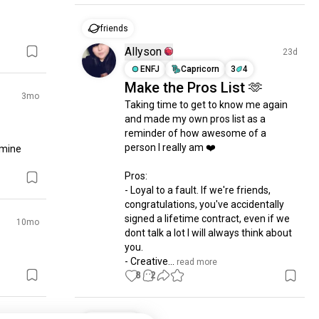
friends
Allyson
23d
ENFJ
Capricorn
3
4
Make the Pros List 🫶
3mo
Taking time to get to know me again 
and made my own pros list as a 
reminder of how awesome of a 
person I really am ❤️

 mine
Pros:

- Loyal to a fault. If we're friends, 
congratulations, you've accidentally 
signed a lifetime contract, even if we 
10mo
dont talk a lot I will always think about 
you.

- Creative...
 read more
8
2