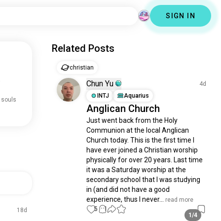
SIGN IN
Related Posts
christian
.
Chun Yu
4d
INTJ
Aquarius
 souls
Anglican Church
Just went back from the Holy 
Communion at the local Anglican 
Church today. This is the first time I 
have ever joined a Christian worship 
physically for over 20 years. Last time 
it was a Saturday worship at the 
secondary school that I was studying 
in (and did not have a good 
experience, thus I never...
 read more
5
1
18d
1/4