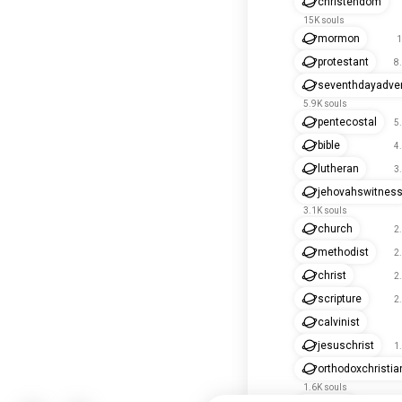
christendom
15K souls
mormon
1
protestant
8
seventhdayadven
5.9K souls
pentecostal
5
bible
4
lutheran
3
jehovahswitnes
3.1K souls
church
2
methodist
2
christ
2
scripture
2
calvinist
jesuschrist
1
orthodoxchristia
1.6K souls