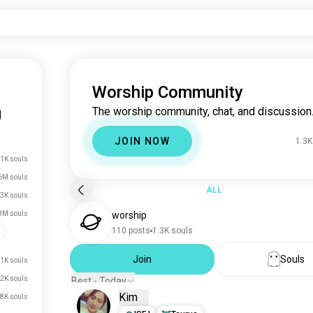
Worship Community
The worship community, chat, and discussion
|
JOIN NOW
1.3K
1K souls
6M souls
ALL
.3K souls
3M souls
worship
110 posts
1.3K souls
Join
Souls
1K souls
2K souls
Best - Today
Kim
8K souls