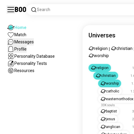
Boo
Search
Home
Universes
Match
Messages
religion
christian
Profile
|
worship
Personality Database
Personality Tests
religion
1
Resources
christian
1.
worship
1
catholic
1.
easternorthodox
33K souls
baptist
3
jesus
2
anglican
1