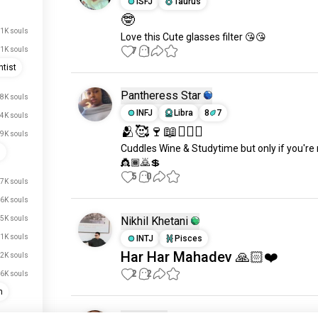
ISFJ
Taurus
🤓
1K souls
Love this Cute glasses filter 😘😘
7
1
.1K souls
tist
Pantheress Star
.8K souls
INFJ
Libra
8
7
.4K souls
🫂🥰🍷📖🧎🏽‍♂️
.9K souls
Cuddles Wine & Studytime but only if you're
s
👸🏾🙇💲
5
0
.7K souls
.6K souls
.5K souls
Nikhil Khetani
.1K souls
INTJ
Pisces
Har Har Mahadev 🙏🏻❤️
2K souls
2
2
.6K souls
n