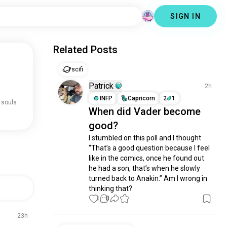
SIGN IN
Related Posts
scifi
Patrick
2h
INFP
Capricorn
2
1
 souls
When did Vader become
good?
I stumbled on this poll and I thought 
“That’s a good question because I feel 
like in the comics, once he found out 
he had a son, that’s when he slowly 
turned back to Anakin.” Am I wrong in 
thinking that?
1
0
23h