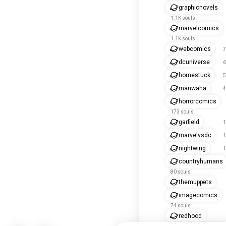
graphicnovels
1.1K souls
marvelcomics
1.1K souls
webcomics
7
dcuniverse
6
homestuck
5
manwaha
4
horrorcomics
173 souls
garfield
1
marvelvsdc
1
nightwing
1
countryhumans
80 souls
themuppets
imagecomics
74 souls
redhood