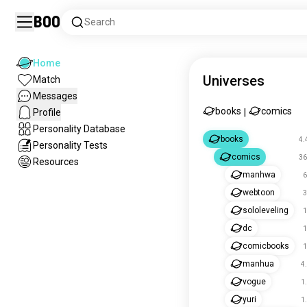
Boo
Search
Home
Universes
Match
Messages
books
comics
Profile
|
Personality Database
books
4.
Personality Tests
comics
36
Resources
manhwa
6
webtoon
3
sololeveling
1
dc
1
comicbooks
1
manhua
4
vogue
1
yuri
1