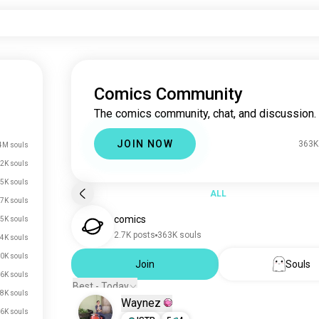
Comics Community
The comics community, chat, and discussion.
JOIN NOW
363K
4M souls
2K souls
5K souls
ALL
7K souls
comics
5K souls
2.7K posts
363K souls
4K souls
0K souls
Join
Souls
.6K souls
Best - Today
.8K souls
Waynez
.6K souls