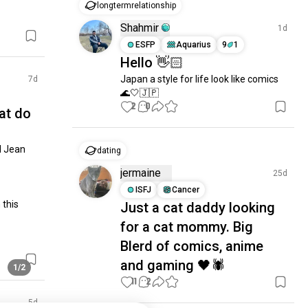
longtermrelationship
Shahmir
1d
ESFP
Aquarius
9
1
Hello 👋🏻
Japan a style for life look like comics 
7d
🌊🤍🇯🇵
2
0
at do
 Jean 
dating
jermaine
25d
ISFJ
Cancer
this 
Just a cat daddy looking
for a cat mommy. Big
Blerd of comics, anime
and gaming 🖤🕷️
1/2
11
2
5d