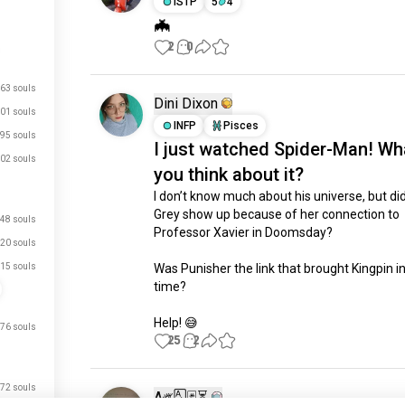
ISTP
5
4
🦇
2
0
63 souls
Dini Dixon
01 souls
INFP
Pisces
95 souls
I just watched Spider-Man! Wh
02 souls
you think about it?
I don’t know much about his universe, but did
Grey show up because of her connection to 
48 souls
Professor Xavier in Doomsday?

20 souls
15 souls
Was Punisher the link that brought Kingpin in 
time?

Help! 😅
76 souls
25
2
72 souls
A༗🂡🃏⏳