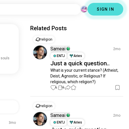
SIGN IN
Related Posts
religion
Sameai
2mo
ENTJ
Aries
 souls
Just a quick question..
What is your current stance? (Atheist, 
Deist, Agnostic, or Religious? If 
religious, which religion?)
4
14
religion
Sameai
2mo
ENTJ
Aries
3mo