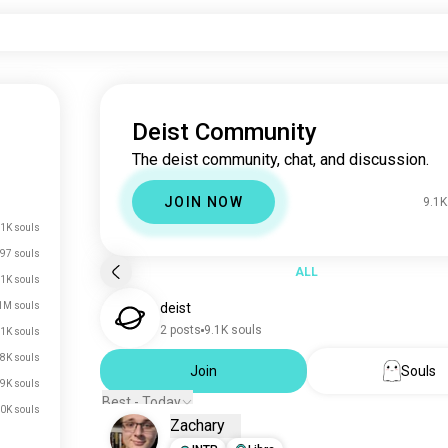
Deist Community
The deist community, chat, and discussion.
JOIN NOW
9.1K
1K souls
97 souls
ALL
.1K souls
1M souls
deist
2 posts
9.1K souls
1K souls
8K souls
Join
Souls
9K souls
Best - Today
0K souls
Zachary