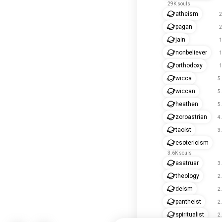
29K souls
atheism
2
pagan
2
jain
1
nonbeliever
1
orthodoxy
1
wicca
5
wiccan
5
heathen
5
zoroastrian
4
taoist
3
esotericism
3.6K souls
asatruar
3
theology
2
deism
2
pantheist
2
spiritualist
2