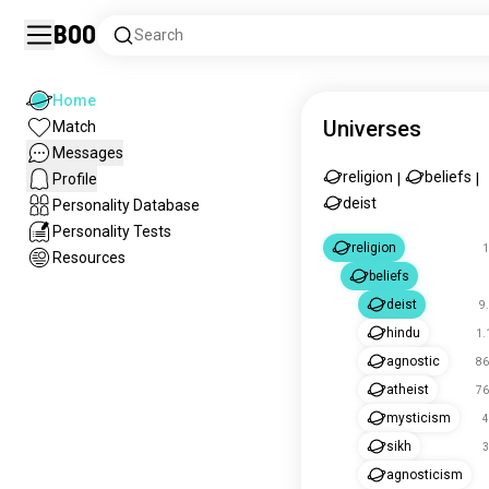
Boo
Search
Home
Universes
Match
Messages
religion
beliefs
Profile
|
|
deist
Personality Database
Personality Tests
religion
1
Resources
beliefs
deist
9
hindu
1.
agnostic
86
atheist
76
mysticism
4
sikh
3
agnosticism