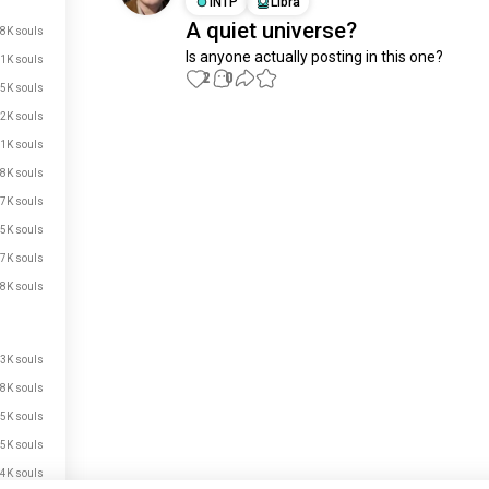
INTP
Libra
A quiet universe?
8K souls
Is anyone actually posting in this one?
1K souls
2
0
5K souls
2K souls
Meet New People
1K souls
50,000,000+
DOWNLOADS
.8K souls
.7K souls
.5K souls
.7K souls
.8K souls
.3K souls
.8K souls
.5K souls
.5K souls
.4K souls