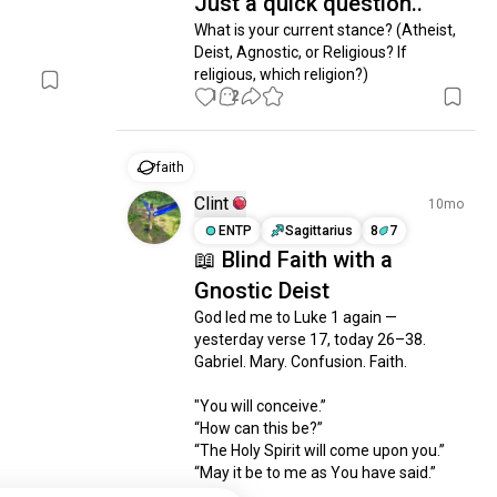
Just a quick question..
What is your current stance? (Atheist, 
Deist, Agnostic, or Religious? If 
religious, which religion?)
1
2
faith
Clint
10mo
ENTP
Sagittarius
8
7
📖 Blind Faith with a
Gnostic Deist
God led me to Luke 1 again — 
yesterday verse 17, today 26–38. 
Gabriel. Mary. Confusion. Faith.

"You will conceive.”

“How can this be?”

“The Holy Spirit will come upon you.”

“May it be to me as You have said.”
