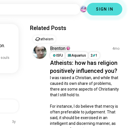
SIGN IN
Related Posts
atheism
on.
Brenton
4mo
ISFJ
Aquarius
2
1
 souls
Atheists: how has religion
positively influenced you?
I was raised a Christian, and while that 
caused its own share of problems, 
there are some aspects of Christianity 
that I still hold to.

For instance, I do believe that mercy is 
often preferable to judgement. That 
said, it should be exercised in an 
3y
intelligent and discerning manner, as 