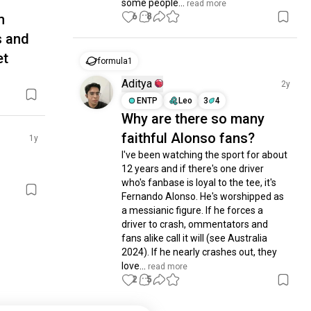
some people...
 read more
6
8
m
s and
et
formula1
Aditya
2y
ENTP
Leo
3
4
Why are there so many
faithful Alonso fans?
1y
I've been watching the sport for about 
12 years and if there's one driver 
who's fanbase is loyal to the tee, it's 
Fernando Alonso. He's worshipped as 
a messianic figure. If he forces a 
driver to crash, ommentators and 
fans alike call it will (see Australia 
2024). If he nearly crashes out, they 
love...
 read more
2
5