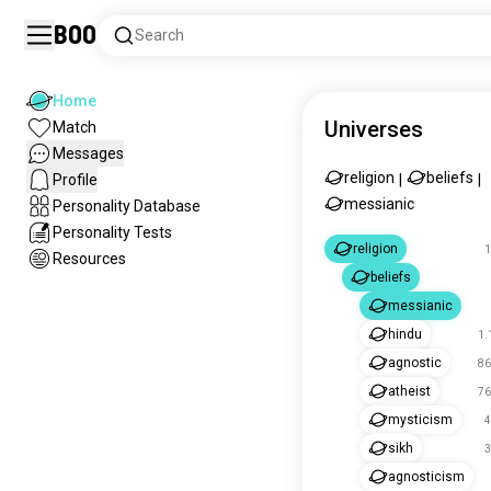
Boo
Search
Home
Universes
Match
Messages
religion
beliefs
Profile
|
|
messianic
Personality Database
Personality Tests
religion
1
Resources
beliefs
messianic
hindu
1.
agnostic
86
atheist
76
mysticism
4
sikh
3
agnosticism