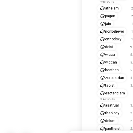
29K souls
atheism
2
pagan
2
jain
1
nonbeliever
1
orthodoxy
1
deist
9
wicca
5
wiccan
5
heathen
5
zoroastrian
4
taoist
3
esotericism
3.6K souls
asatruar
3
theology
2
deism
2
pantheist
2