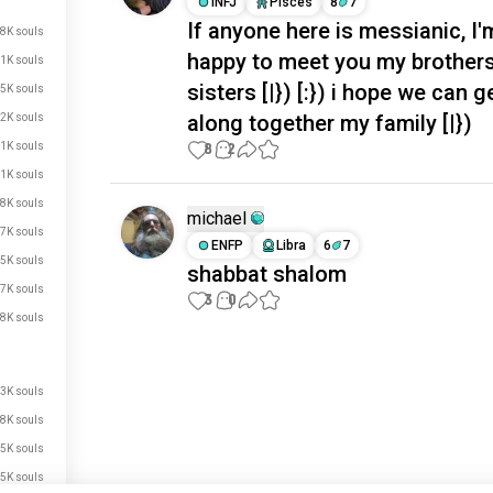
INFJ
Pisces
8
7
If anyone here is messianic, I'
8K souls
happy to meet you my brother
1K souls
sisters [|}) [:}) i hope we can g
5K souls
along together my family [|})
2K souls
1K souls
8
2
.1K souls
.8K souls
michael
.7K souls
ENFP
Libra
6
7
.5K souls
shabbat shalom
.7K souls
3
0
.8K souls
Meet New People
50,000,000+
.3K souls
DOWNLOADS
.8K souls
.5K souls
.5K souls