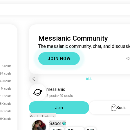
Messianic Community
The messianic community, chat, and discussi
JOIN NOW
40
1K souls
97 souls
ALL
40 souls
1M souls
messianic
5 posts
40 souls
1K souls
8K souls
Join
Souls
9K souls
Best - Today
0K souls
Sabor