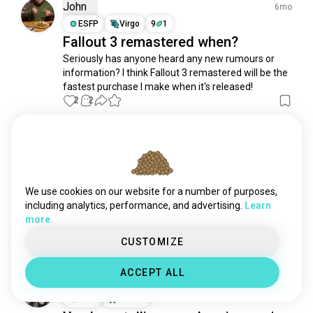
genshin
23K souls
John
6mo
witcher
20K souls
ESFP
Virgo
9
1
Fallout 3 remastered when?
assassinscreed
19K souls
Seriously has anyone heard any new rumours or 
honkaistarrail
18K souls
information? I think Fallout 3 remastered will be the 
roleplayinggames
18K souls
fastest purchase I make when it's released!
cyberpunk2077
16K souls
2
2
dota2
14K souls
reddeadredemption2
14K souls
Meriç
2y
kingdomhearts
11K souls
INFJ
Virgo
4
5
witcher3
8.8K souls
Place ☕
soulslike
8.4K souls
We use cookies on our website for a number of purposes,
#fallout #fallout3 #fallout4 #falloutnewvegas 
elderscrolls
7.2K souls
including analytics, performance, and advertising.
Learn
#place #building #rest #game #games #gamer 
more.
ffxiv
6.7K souls
#story #movies
13
2
genshinimact
6.4K souls
CUSTOMIZE
rdr2
6.2K souls
ACCEPT ALL
finalfantasy14
6.2K souls
Наталя
1y
fallout4
6.2K souls
INTP
Pisces
bg3
4.9K souls