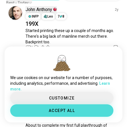
genshin
23K souls
Best - Today
John Anthony
witcher
20K souls
2y
assassinscreed
INFP
Leo
7
8
19K souls
199X
honkaistarrail
18K souls
Started printing these up a couple of months ago. 
roleplayinggames
18K souls
There's a big lack of mainline merch out there. 
cyberpunk2077
16K souls
Backprint too.
dota2
14K souls
16
4
reddeadredemption2
14K souls
kingdomhearts
11K souls
Test
2y
witcher3
8.8K souls
INFP
Leo
soulslike
8.4K souls
We use cookies on our website for a number of purposes,
No way I’m loosing to this guy
elderscrolls
7.2K souls
including analytics, performance, and advertising.
Learn
12
2
more.
ffxiv
6.7K souls
genshinimact
6.4K souls
CUSTOMIZE
Zach
3y
rdr2
6.2K souls
ACCEPT ALL
INTP
Virgo
6
7
finalfantasy14
6.2K souls
P5R
fallout4
6.2K souls
About to complete my first full playthrough of 
bg3
4.9K souls