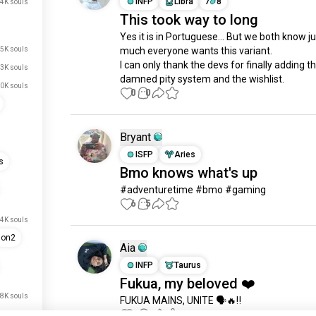
INFP
Libra
7
8
4K souls
This took way to long
Yes it is in Portuguese... But we both know ju
5K souls
much everyone wants this variant.

I can only thank the devs for finally adding t
3K souls
damned pity system and the wishlist.
0K souls
0
0
Bryant
ISFP
Aries
s
Bmo knows what's up
#adventuretime #bmo #gaming
6
5
4K souls
ion2
Aia
INFP
Taurus
Fukua, my beloved ❤️
.8K souls
FUKUA MAINS, UNITE 🗣️🔥‼️
4
2
.4K souls