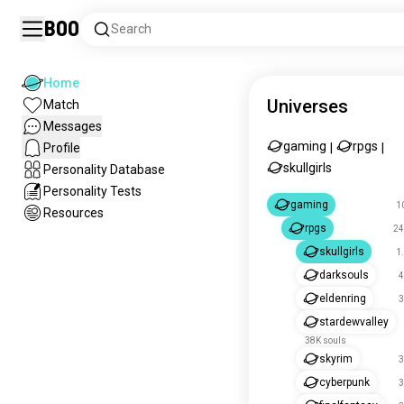
Boo
Search
Home
Universes
Match
Messages
gaming
rpgs
Profile
|
|
skullgirls
Personality Database
Personality Tests
gaming
1
Resources
rpgs
24
skullgirls
1
darksouls
4
eldenring
3
stardewvalley
38K souls
skyrim
3
cyberpunk
3