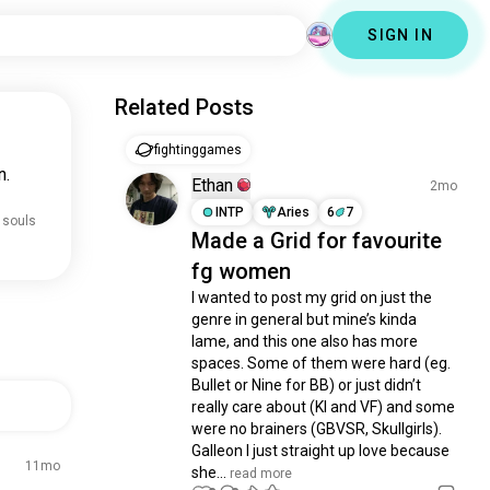
SIGN IN
Related Posts
fightinggames
n.
Ethan
2mo
INTP
Aries
6
7
 souls
Made a Grid for favourite
fg women
I wanted to post my grid on just the 
genre in general but mine’s kinda 
lame, and this one also has more 
spaces. Some of them were hard (eg. 
Bullet or Nine for BB) or just didn’t 
really care about (KI and VF) and some 
were no brainers (GBVSR, Skullgirls). 
Galleon I just straight up love because 
11mo
she...
 read more