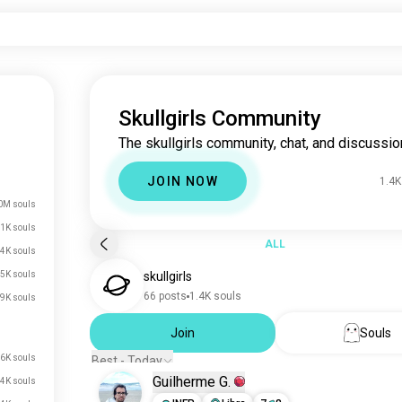
Skullgirls Community
The skullgirls community, chat, and discussio
JOIN NOW
1.4K
0M souls
1K souls
ALL
.4K souls
5K souls
skullgirls
66 posts
1.4K souls
9K souls
Join
Souls
6K souls
Best - Today
Guilherme G.
4K souls