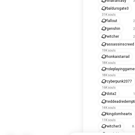
finalfantasy
3
baldursgate3
31K souls
fallout
2
genshin
2
witcher
2
assassinscreed
19K souls
honkaistarrail
18K souls
roleplayinggame
18K souls
cyberpunk2077
16K souls
dota2
1
reddeadredempt
14K souls
kingdomhearts
11K souls
witcher3
8
soulslike
8