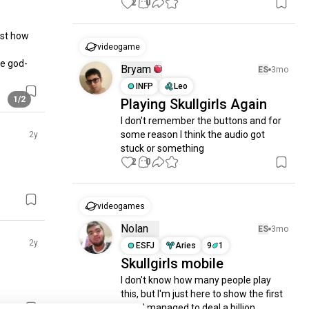
2
0
st how 
videogame
he god-
Bryam
ES
3mo
INFP
Leo
1/2
Playing Skullgirls Again
I don't remember the buttons and for 
some reason I think the audio got 
2y
stuck or something
2
0
videogames
Nolan
ES
3mo
2y
ESFJ
Aries
9
1
Skullgirls mobile
I don't know how many people play 
this, but I'm just here to show the first 
time I managed to deal a billion 