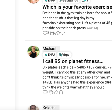
ENFP
Sagittarius
2
3
Which is your favorite exercis
I've been in the gym training hard for about 
and the truth is that leg day is my 
favorite/exhausting one. I lift 4 plates of 45
per side on the bench press.
 (edited)
13
4
Michael
ENFJ
Virgo
I call BS on planet fitness...
Six plates each side = 540lb +167 carrier...=70
weight.  I can't do this at any other gym and I
don't think it's physically possible for me. Im 
147LB. Has anyone had this experience @PF? 
think the weights way what they should.
2
6
Kelechi