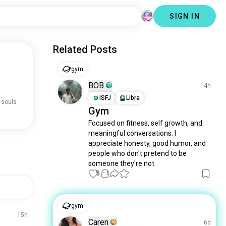
SIGN IN
Related Posts
gym
BOB
14h
ISFJ
Libra
 souls
Gym
Focused on fitness, self growth, and 
meaningful conversations. I 
appreciate honesty, good humor, and 
people who don't pretend to be 
someone they're not.
5
1
gym
15h
Caren
6d