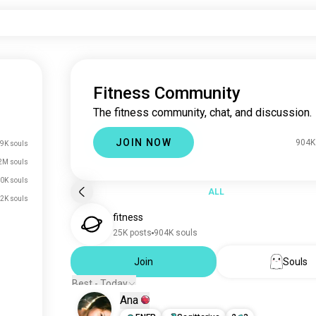
Fitness Community
The fitness community, chat, and discussion.
JOIN NOW
904K
9K souls
2M souls
0K souls
ALL
2K souls
fitness
25K posts
904K souls
Join
Souls
Best - Today
Ana