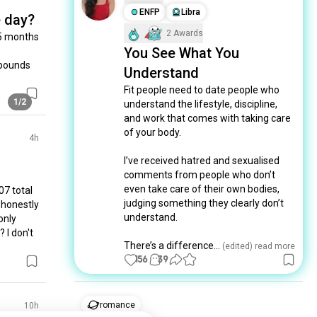
ENFP
Libra
e day?
2 Awards
5 months 
You See What You
 pounds 
Understand
Fit people need to date people who 
1/2
understand the lifestyle, discipline, 
and work that comes with taking care 
of your body.

4h
I’ve received hatred and sexualised 
comments from people who don’t 
even take care of their own bodies, 
7 total 
judging something they clearly don’t 
 honestly 
understand.

only 
I don't 
There’s a difference...
 (edited)
 read more
156
39
romance
10h