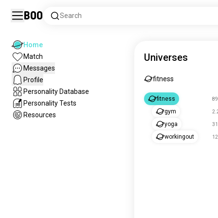
Boo
Search
Home
Universes
Match
Messages
fitness
Profile
Personality Database
fitness
89
Personality Tests
gym
2.
Resources
yoga
31
workingout
12