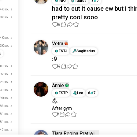
INFJ
Taurus
8
7
had to cut it cause ew but i thin
4K souls
pretty cool sooo
.8K souls
16
7
.4K souls
Vetra
.3K souls
ENTJ
Sagittarius
s
:9
14
1
09 souls
92 souls
28 souls
Annie
39 souls
ESTP
Leo
6
7
90 souls
💪
83 souls
After gym
9
1
81 souls
81 souls
47 souls
Tiara Regina Pratiwi