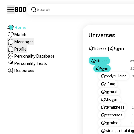
Boo
Search
Home
Universes
Match
Messages
fitness
gym
Profile
|
Personality Database
fitness
89
Personality Tests
gym
2.
Resources
bodybuilding
3
lifting
1
gymrat
1
thegym
1
gymfitness
6
exercises
6
gymbro
5
strength_training