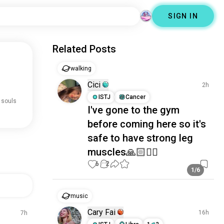
SIGN IN
Related Posts
walking
Cici
2h
ISTJ
Cancer
 souls
I've gone to the gym
before coming here so it's
safe to have strong leg
muscles🙏🏻🙂‍↔️
6
2
1/6
music
Cary Fai
16h
7h