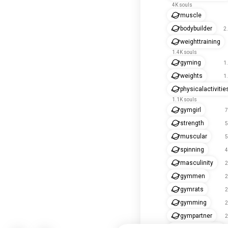
4K souls
muscle
bodybuilder
2
weighttraining
1.4K souls
gyming
1
weights
1
physicalactivitie
1.1K souls
gymgirl
7
strength
5
muscular
5
spinning
4
masculinity
2
gymmen
2
gymrats
2
gymming
2
gympartner
2