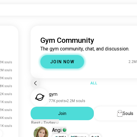
Gym Community
The gym community, chat, and discussion.
JOIN NOW
2.2M
9K souls
2M souls
9K souls
ALL
8K souls
gym
2K souls
77K posts
2.2M souls
1K souls
.9K souls
Join
Souls
.4K souls
Best - Today
.1K souls
Angi