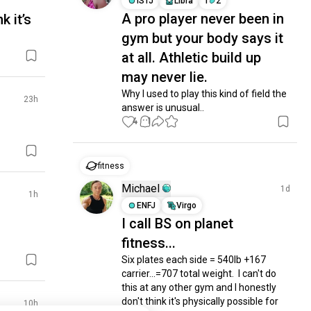
ISTJ
Libra
1
2
A pro player never been in
k it’s
gym but your body says it
at all. Athletic build up
may never lie.
Why I used to play this kind of field the 
23h
answer is unusual..
4
1
fitness
Michael
1d
1h
ENFJ
Virgo
I call BS on planet
fitness...
Six plates each side = 540lb +167 
carrier...=707 total weight.  I can't do 
this at any other gym and I honestly 
don't think it's physically possible for 
10h