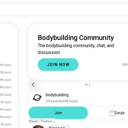
Bodybuilding Community
The bodybuilding community, chat, and
discussion.
JOIN NOW
39K
9K souls
2M souls
9K souls
ALL
8K souls
bodybuilding
2K souls
694 posts
39K souls
1K souls
.9K souls
Join
Souls
.4K souls
Best - Today
.1K souls