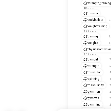
strength_training
4K souls
muscle
bodybuilder
2
weighttraining
1.4K souls
gyming
1
weights
1
physicalactivitie
1.1K souls
gymgirl
7
strength
5
muscular
5
spinning
4
masculinity
2
gymmen
2
gymrats
2
gymming
2