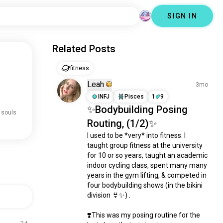
SIGN IN
Related Posts
fitness
Leah
3mo
INFJ
Pisces
1
9
✨Bodybuilding Posing
 souls
Routing, (1/2)✨
I used to be *very* into fitness. I 
taught group fitness at the university 
for 10 or so years, taught an academic 
indoor cycling class, spent many many 
years in the gym lifting, & competed in 
four bodybuilding shows (in the bikini 
division 👙✨) .

❣️This was my posing routine for the 