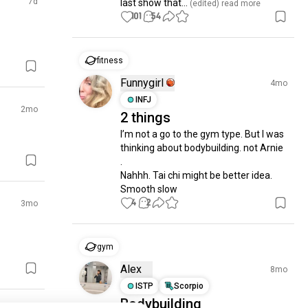
7d
last show that...
 (edited)
 read more
101
54
fitness
Funnygirl
4mo
INFJ
2mo
2 things
I’m not a go to the gym type. But I was 
thinking about bodybuilding. not Arnie 
.  

Nahhh. Tai chi might be better idea.  
Smooth slow
4
2
3mo
gym
Alex
8mo
ISTP
Scorpio
Bodybuilding