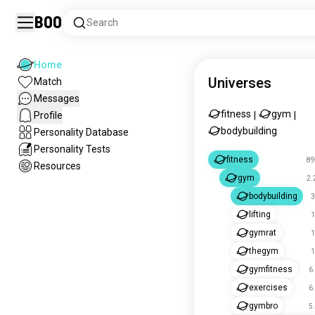
Boo
Search
Home
Universes
Match
Messages
fitness
gym
Profile
|
|
bodybuilding
Personality Database
Personality Tests
fitness
89
Resources
gym
2.
bodybuilding
3
lifting
1
gymrat
1
thegym
1
gymfitness
6
exercises
6
gymbro
5