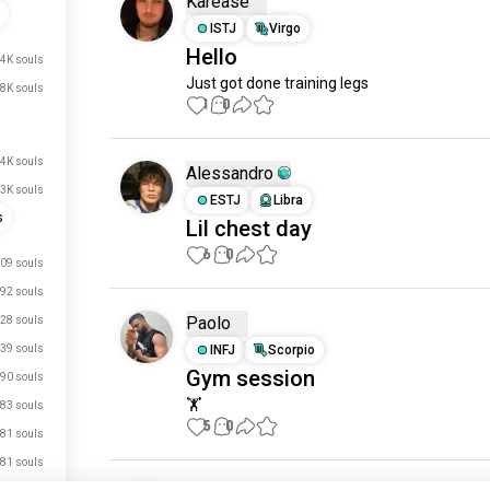
Karease
ISTJ
Virgo
Hello
4K souls
Just got done training legs
.8K souls
1
0
.4K souls
Alessandro
.3K souls
ESTJ
Libra
s
Lil chest day
6
0
09 souls
92 souls
Paolo
28 souls
39 souls
INFJ
Scorpio
Gym session
90 souls
🏋️
83 souls
5
0
81 souls
81 souls