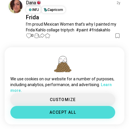
yayoikusama
9 souls
Dana
2y
hokusai
9 souls
INFJ
Capricorn
Frida
selftaughtartist
8 souls
I’m proud Mexican Women that’s why I painted my 
zdzislawbeksinski
7 souls
Frida Kahlo collage triptych  #paint #fridakahlo
frankfrazetta
6 souls
10
1
francisbacon
5 souls
austinosmanspare
5 souls
Meet New People
degas
4 souls
50,000,000+
DOWNLOADS
lucasalves
4 souls
caspardavidfriedrich
4 souls
tezukaosamu
4 souls
We use cookies on our website for a number of purposes,
keithharing
4 souls
including analytics, performance, and advertising.
Learn
more.
salvatoredali
3 souls
jmwturner
3 souls
CUSTOMIZE
robertcrumb
2 souls
ACCEPT ALL
williammorris
2 souls
shalinipasi
2 souls
nickbantock
2 souls