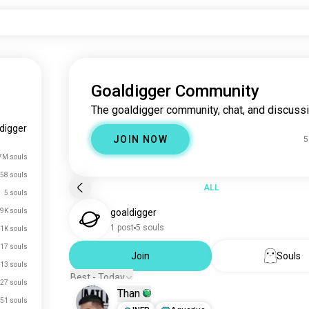
Goaldigger Community
The goaldigger community, chat, and discussi
digger
JOIN NOW
5
7M souls
58 souls
ALL
5 souls
9K souls
goaldigger
1 post
5 souls
.1K souls
17 souls
Join
Souls
13 souls
Best - Today
27 souls
Than
51 souls