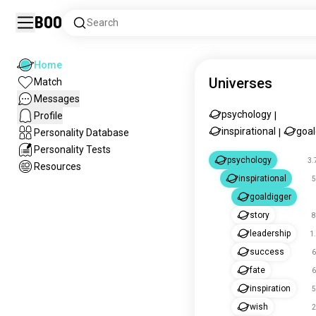
Boo
Search
Home
Universes
Match
Messages
psychology
Profile
|
inspirational
goal
Personality Database
|
Personality Tests
psychology
3.
Resources
inspirational
5
goaldigger
story
8
leadership
1
success
6
fate
6
inspiration
5
wish
2