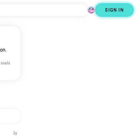
SIGN IN
on.
 souls
2y