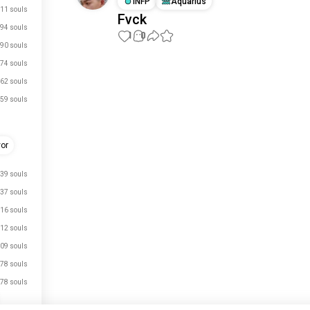
INFP
Aquarius
11 souls
Fvck
94 souls
1
0
90 souls
74 souls
Meet New People
62 souls
50,000,000+
DOWNLOADS
59 souls
vor
39 souls
37 souls
16 souls
12 souls
09 souls
78 souls
78 souls