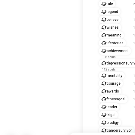
tale
2
legend
1
believe
1
wishes
1
meaning
1
lifestories
1
achievement
158 souls
depressionsurvi
142 souls
mentality
1
courage
1
awards
1
fitnessgoal
1
leader
1
ikigai
prodigy
cancersurvivor