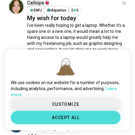
believe
190 souls
Calliope
2y
wishes
174 souls
ENFJ
Aquarius
2
3
My wish for today
meaning
162 souls
I've been really hoping to get a laptop. Whether it's a 
lifestories
159 souls
spare one or a new one, it would mean a lot to me. 
achievement
158 souls
Having access to a laptop would greatly help me 
depressionsurvivor
142 souls
with my freelancing job, such as graphic designing 
mentality
139 souls
and copywriting. It would allow me to work more 
efficiently and effectively, and I believe it...
 read more
courage
137 souls
6
1
awards
116 souls
fitnessgoal
112 souls
Tashelle the Cactus Queen
leader
109 souls
2y
We use cookies on our website for a number of purposes,
INFJ
Scorpio
2
1
ikigai
78 souls
including analytics, performance, and advertising.
Learn
The things I want to do 😁
more.
prodigy
78 souls
5
6
cancersurvivor
75 souls
CUSTOMIZE
lifestory
68 souls
ACCEPT ALL
meaningful
67 souls
Dian Hahaha
1y
seekdiscomfort
42 souls
ISTP
Aquarius
4
5
successfulstory
42 souls