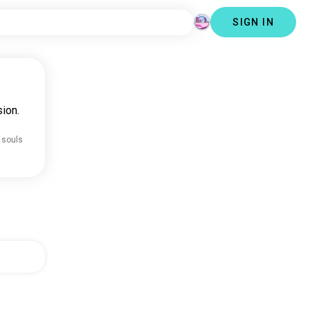
SIGN IN
ion.
 souls