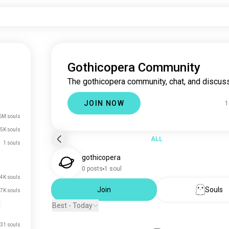
Gothicopera Community
The gothicopera community, chat, and discuss
JOIN NOW
1
6M souls
5K souls
ALL
1 souls
gothicopera
0 posts
1 soul
.4K souls
Join
Souls
.7K souls
Best - Today
31 souls