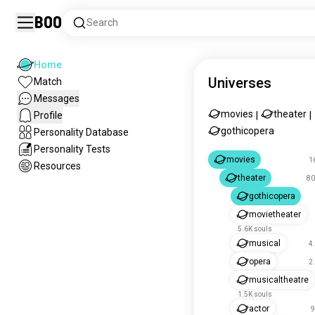
Boo
Search
Home
Universes
Match
Messages
movies
theater
Profile
|
|
gothicopera
Personality Database
Personality Tests
movies
1
Resources
theater
80
gothicopera
movietheater
5.6K souls
musical
4
opera
2
musicaltheatre
1.5K souls
actor
9