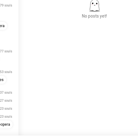
79 souls
No posts yet!
era
Meet New People
50,000,000+
DOWNLOADS
77 souls
53 souls
es
37 souls
27 souls
23 souls
23 souls
eopera
13 souls