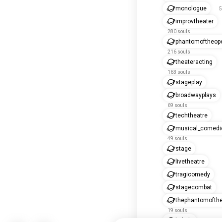
monologue
5
improvtheater
280 souls
phantomoftheop
216 souls
theateracting
163 souls
stageplay
broadwayplays
69 souls
techtheatre
musical_comedi
49 souls
stage
livetheatre
tragicomedy
stagecombat
thephantomofth
19 souls
kabuki