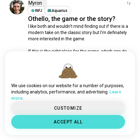
theateracting
163 souls
Myron
1y
stageplay
77 souls
INFJ
Aquarius
Othello, the game or the story?
broadwayplays
69 souls
I like both and wouldn't mind finding out if there is a 
techtheatre
53 souls
modern take on the classic story but I'm definately 
musical_comedies
49 souls
more interested in the game.

stage
37 souls
livetheatre
27 souls
If this is the right place for the game, which app do 
people use?

tragicomedy
23 souls
stagecombat
23 souls
I have a board if you're in Cairns and want to play.
thephantomoftheopera
19 souls
1
0
kabuki
13 souls
We use cookies on our website for a number of purposes,
magicaltheater
12 souls
including analytics, performance, and advertising.
Learn
Meet New People
more.
characteracting
10 souls
50,000,000+
DOWNLOADS
cinemark
9 souls
CUSTOMIZE
physicaltheatre
7 souls
ACCEPT ALL
firesign
6 souls
tgwdlm
4 souls
forumtheatre
3 souls