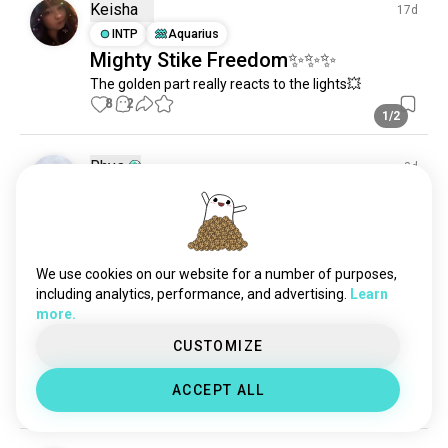
eurekaseven
364 souls
Keisha
17d
giantrobots
264 souls
INTP
Aquarius
Mighty Stike Freedom✨✨✨
mobilefighterggundam
200 souls
The golden part really reacts to the lights💥
thebigoanime
105 souls
8
2
voltesv
79 souls
1/2
Rhys
8d
INTP
Cancer
Finaly done
6
0
We use cookies on our website for a number of purposes,
including analytics, performance, and advertising.
Learn
Saleh
15d
more.
ENTJ
Libra
4
5
CUSTOMIZE
Wing Zero
I built the infamous PG Wing Zero Endless Waltz
ACCEPT ALL
4
1
1/10