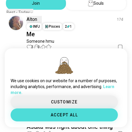
eurekaseven
364 souls
Join
Souls
giantrobots
264 souls
Best - Today
mobilefighterggundam
200 souls
Alton
17d
thebigoanime
105 souls
INFJ
Pisces
2
1
voltesv
79 souls
Me
Someone hmu
3
0
Kali
9d
ENFP
Gemini
Hello
We use cookies on our website for a number of purposes,
including analytics, performance, and advertising.
Learn
I wanna know people that like Evangelion
more.
2
0
CUSTOMIZE
Kim
2y
ACCEPT ALL
ISTP
Capricorn
4
5
Asuka was right about one thing