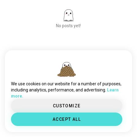
eureka7
580 souls
eurekaseven
364 souls
giantrobots
264 souls
No posts yet!
mobilefighterggundam
200 souls
thebigoanime
105 souls
Meet New People
50,000,000+
DOWNLOADS
We use cookies on our website for a number of purposes,
including analytics, performance, and advertising.
Learn
more.
CUSTOMIZE
ACCEPT ALL