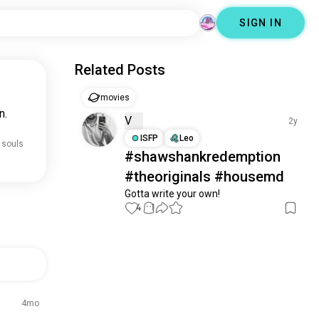
SIGN IN
Related Posts
movies
n.
V
2y
ISFP
Leo
 souls
#shawshankredemption
#theoriginals #housemd
Gotta write your own!
4
1
4mo