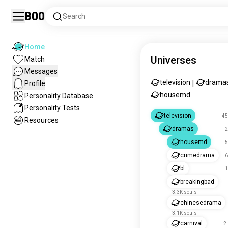
Boo
Search
Home
Universes
Match
Messages
television
drama
Profile
|
housemd
Personality Database
Personality Tests
television
45
Resources
dramas
2
housemd
5
crimedrama
6
bl
1
breakingbad
3.3K souls
chinesedrama
3.1K souls
carnival
2