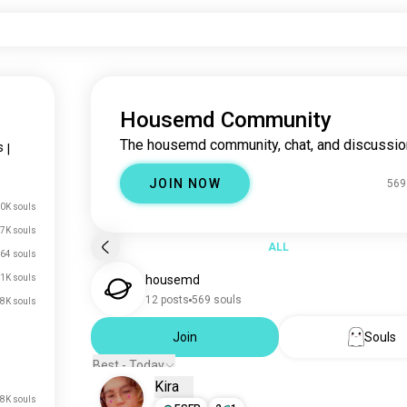
Housemd Community
The housemd community, chat, and discussio
s
|
JOIN NOW
569
0K souls
7K souls
ALL
64 souls
1K souls
housemd
12 posts
569 souls
8K souls
Join
Souls
Best - Today
Kira
.8K souls