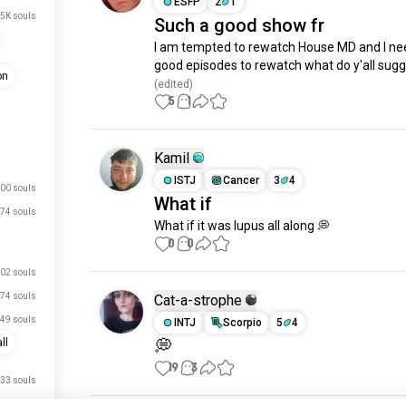
ESFP
2
1
.5K souls
Such a good show fr
I am tempted to rewatch House MD and I ne
good episodes to rewatch what do y'all sug
on
(edited)
5
1
Kamil
ISTJ
Cancer
3
4
00 souls
What if
74 souls
What if it was lupus all along 💭
0
0
02 souls
74 souls
Cat-a-strophe
49 souls
INTJ
Scorpio
5
4
💭
ll
19
3
33 souls
08 souls