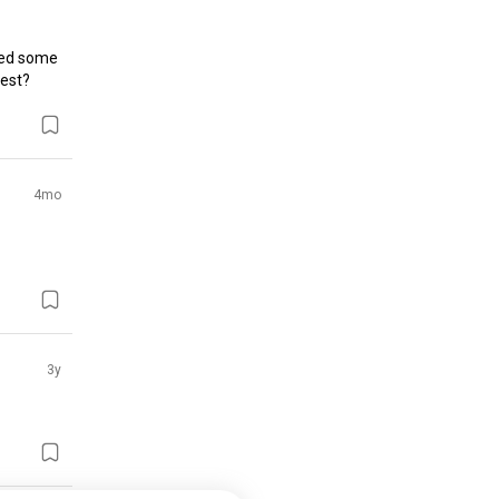
ed some 
gest?
4mo
3y