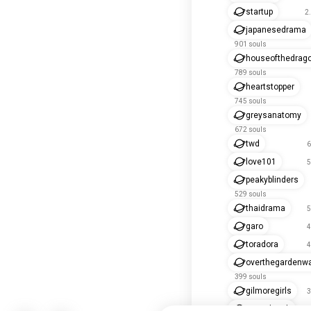
startup
2
japanesedrama
901 souls
houseofthedrag
789 souls
heartstopper
745 souls
greysanatomy
672 souls
twd
6
love101
5
peakyblinders
529 souls
thaidrama
5
garo
4
toradora
4
overthegardenwa
399 souls
gilmoregirls
3
prisonbreak
3