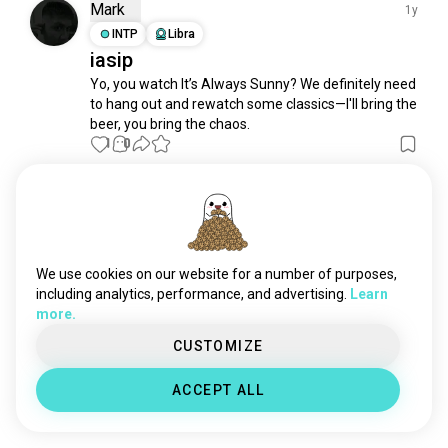
sexandthecity
710 souls
Mark
1y
whatwedointheshadows
519 souls
INTP
Libra
iasip
bobsburgers
517 souls
Yo, you watch It’s Always Sunny? We definitely need 
thesimpsons
449 souls
to hang out and rewatch some classics—I'll bring the 
amphibia
395 souls
beer, you bring the chaos.
smilingfriends
387 souls
1
0
modernfamily
386 souls
seinfeld
363 souls
Meet New People
dropouttv
324 souls
50,000,000+
DOWNLOADS
gamegrumps
281 souls
scrubs
264 souls
We use cookies on our website for a number of purposes,
americandad
259 souls
including analytics, performance, and advertising.
Learn
more.
theofficeusa
234 souls
malcolminthemiddle
221 souls
CUSTOMIZE
parksandrecreation
206 souls
ACCEPT ALL
b99
200 souls
taskmaster
196 souls
sexinthecity
182 souls