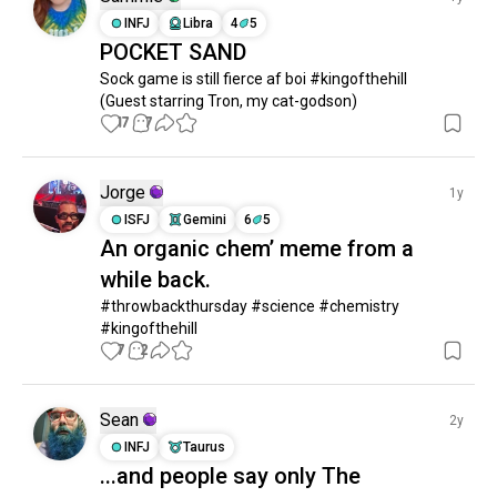
INFJ
Libra
4
5
thegoodplace
176 souls
POCKET SAND
trailerparkboys
172 souls
Sock game is still fierce af boi #kingofthehill 

mst3k
158 souls
(Guest starring Tron, my cat-godson)
fleabag
147 souls
17
7
tedlasso
144 souls
friendseries
137 souls
Jorge
1y
cheers
131 souls
ISFJ
Gemini
6
5
miranda
117 souls
An organic chem’ meme from a
thesimpson
107 souls
while back.
iasip
98 souls
#throwbackthursday #science #chemistry 
bojack
98 souls
#kingofthehill
theitcrowd
94 souls
7
2
scissorseven
94 souls
daria
93 souls
Sean
2y
arresteddevelopment
92 souls
INFJ
Taurus
twoandahalfmen
90 souls
...and people say only The
succession
88 souls