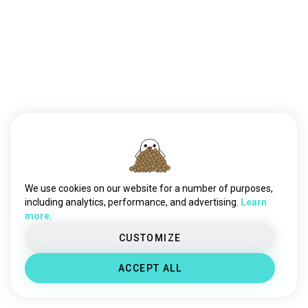
We use cookies on our website for a number of purposes,
including analytics, performance, and advertising.
Learn
more.
CUSTOMIZE
ACCEPT ALL