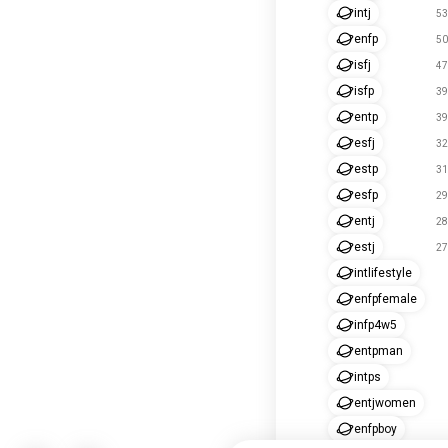
intj
53
enfp
50
isfj
47
isfp
39
entp
39
esfj
32
estp
31
esfp
29
entj
28
estj
27
intlifestyle
enfpfemale
infp4w5
entpman
intps
entjwomen
enfpboy