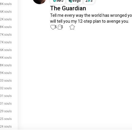
INFJ
Virgo
2
3
8K souls
The Guardian
6K souls
Tell me every way the world has wronged you
2K souls
will tell you my 12-step plan to avenge you.
5
3
8K souls
7K souls
Meet New People
7K souls
50,000,000+
6K souls
DOWNLOADS
4K souls
8K souls
9K souls
33 souls
32 souls
31 souls
31 souls
29 souls
25 souls
24 souls