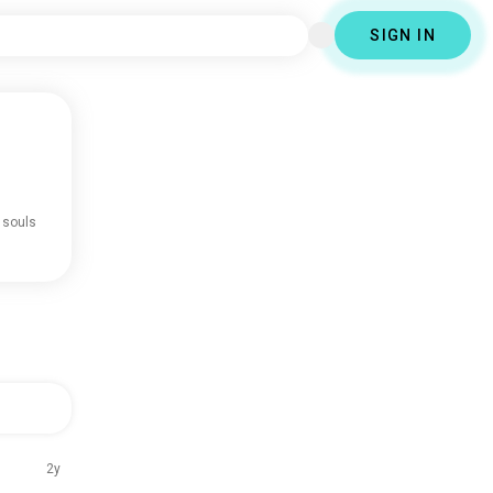
SIGN IN
 souls
2y