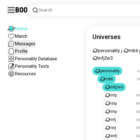
Boo
Search
Home
Universes
Match
Messages
personality
mbti
Profile
|
infj2w3
Personality Database
Personality Tests
personality
6
Resources
mbti
16
infj2w3
infp
99
istp
89
intp
66
infj
63
istj
59
enfj
56