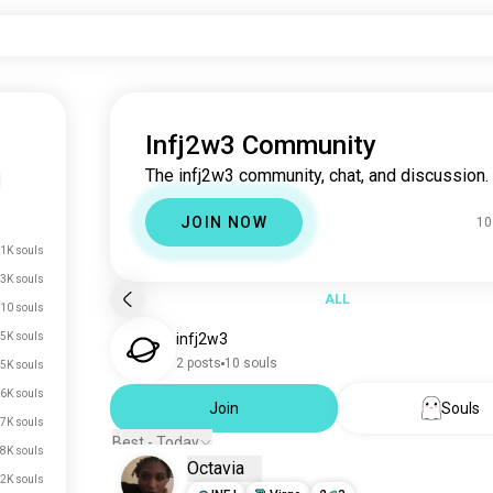
Infj2w3 Community
The infj2w3 community, chat, and discussion.
|
JOIN NOW
10
.1K souls
3K souls
ALL
10 souls
5K souls
infj2w3
2 posts
10 souls
5K souls
6K souls
Join
Souls
7K souls
Best - Today
8K souls
Octavia
2K souls