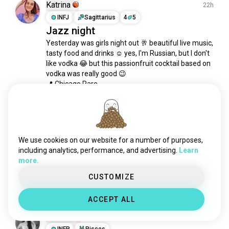
fusionjazz
100 souls
Katrina
22h
smoothjazz
93 souls
INFJ
Sagittarius
4
5
Jazz night
bebop
73 souls
Yesterday was girls night out 🥂 beautiful live music, 
electroswingjazz
62 souls
tasty food and drinks ☺️ yes, I'm Russian, but I don't 
jazzfunk
55 souls
like vodka 😂 but this passionfruit cocktail based on 
casiopea
41 souls
vodka was really good 😉

jazzrap
41 souls
📍 Chicago Rare
27
6
freejazz
38 souls
1/5
jazzfunkfusion
37 souls
domi
37 souls
Moondoggy
1d
jazzhop
36 souls
INTJ
7
8
We use cookies on our website for a number of purposes,
ededdandeddie
Matt Berry
28 souls
including analytics, performance, and advertising.
Learn
more.
jazzrock
27 souls
Always cool to see a new album appear from one 
of my favorite artist
thestars
27 souls
CUSTOMIZE
1
0
noirjazz
26 souls
ACCEPT ALL
nujazz
26 souls
Ayesha
snarkypuppy
18 souls
2d
jazzyhiphop
INFP
Pisces
18 souls