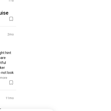
11d
uise
2mo
ht hint 
are 
ful 
ker 
 not look 
 more
11mo
the