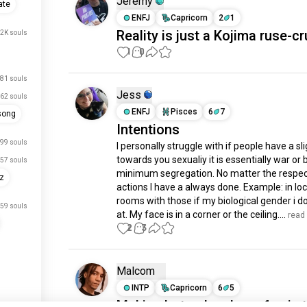
Jeremy
ate
ENFJ
Capricorn
2
1
Reality is just a Kojima ruse-cr
.2K souls
1
0
81 souls
Jess
62 souls
ENFJ
Pisces
6
7
song
Intentions
99 souls
I personally struggle with if people have a slig
towards you sexualiy it is essentially war or b
57 souls
minimum segregation. No matter the respect
rz
actions I have a always done. Example: in loc
rooms with those if my biological gender i do
59 souls
at. My face is in a corner or the ceiling....
 read
2
3
Malcom
INTP
Capricorn
6
5
Makin photos has been fun in 