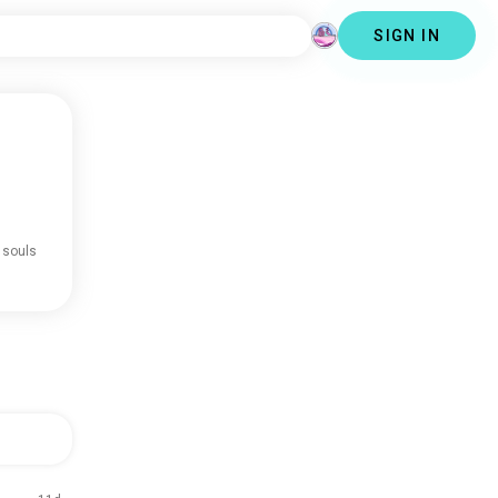
SIGN IN
 souls