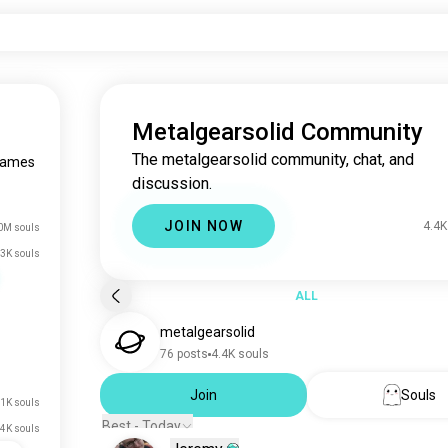
Metalgearsolid Community
The metalgearsolid community, chat, and
games
discussion.
JOIN NOW
4.4K
0M souls
3K souls
ALL
metalgearsolid
76 posts
4.4K souls
Join
Souls
.1K souls
Best - Today
4K souls