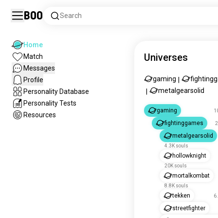
Boo
Search
Home
Universes
Match
Messages
gaming
fighting
Profile
|
metalgearsolid
Personality Database
|
Personality Tests
gaming
1
Resources
fightinggames
2
metalgearsolid
4.3K souls
hollowknight
20K souls
mortalkombat
8.8K souls
tekken
6
streetfighter