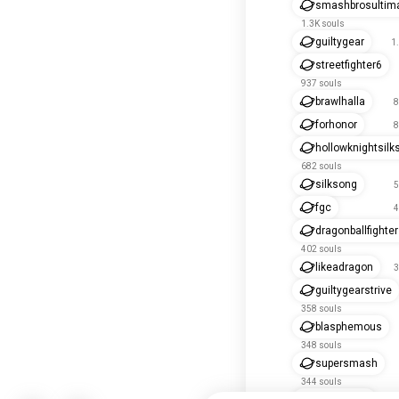
smashbrosultim
1.3K souls
guiltygear
1
streetfighter6
937 souls
brawlhalla
8
forhonor
8
hollowknightsilk
682 souls
silksong
5
fgc
4
dragonballfighte
402 souls
likeadragon
3
guiltygearstrive
358 souls
blasphemous
348 souls
supersmash
344 souls