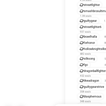
4.3K souls
streetfighter
smashbrosultim
1.3K souls
guiltygear
1
streetfighter6
937 souls
brawlhalla
8
forhonor
8
hollowknightsilk
682 souls
silksong
5
fgc
4
dragonballfighte
402 souls
likeadragon
3
guiltygearstrive
358 souls
blasphemous
348 souls