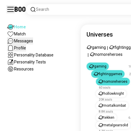
Boo
Search
Home
Universes
Match
Messages
gaming
fighting
Profile
|
nomoreheroes
Personality Database
|
Personality Tests
gaming
1
Resources
fightinggames
2
nomoreheroes
60 souls
hollowknight
20K souls
mortalkombat
8.8K souls
tekken
6
metalgearsolid