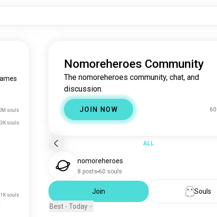
Nomoreheroes Community
The nomoreheroes community, chat, and
games
discussion.
JOIN NOW
60
0M souls
3K souls
ALL
nomoreheroes
8 posts
60 souls
Join
Souls
.1K souls
Best - Today