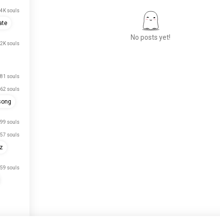
4K souls
ate
No posts yet!
.2K souls
Meet New People
81 souls
50,000,000+
62 souls
DOWNLOADS
song
99 souls
57 souls
rz
59 souls