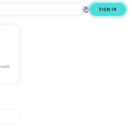
SIGN IN
 souls