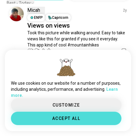
naturetrails
184 souls
Best - Today
Micah
thruhiking
55 souls
2y
pathway
ENFP
Capricorn
54 souls
Views on views
bushwhacking
26 souls
Took this picture while walking around. Easy to take 
hikingaz
23 souls
views like this for granted if you see it everyday. 
trailblazing
16 souls
This app kind of cool #mountainhikes
trailblazer
14 souls
1
0
longhikes
12 souls
nighthiking
11 souls
Meet New People
peakbagging
9 souls
50,000,000+
DOWNLOADS
endurancehike
8 souls
We use cookies on our website for a number of purposes,
chinesemedan
5 souls
including analytics, performance, and advertising.
Learn
more.
hikinguk
5 souls
gr20
4 souls
CUSTOMIZE
urbanhike
4 souls
ACCEPT ALL
getsomefreshair
3 souls
fairydust
1 souls