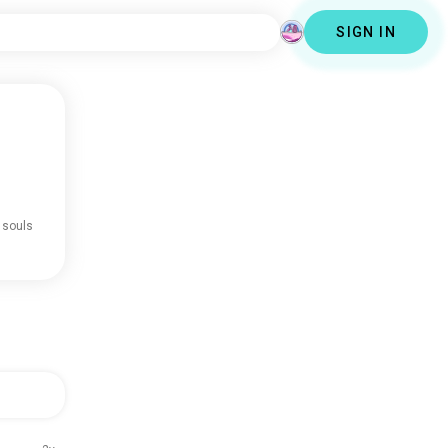
SIGN IN
 souls