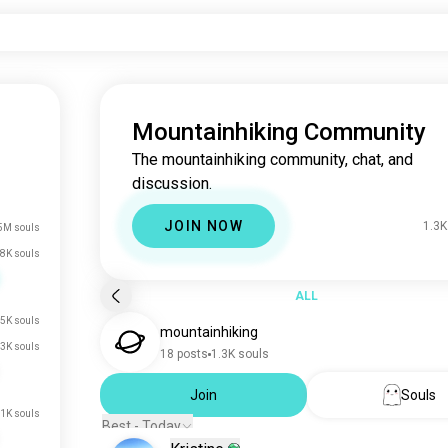
Mountainhiking Community
The mountainhiking community, chat, and
discussion.
JOIN NOW
1.3K
5M souls
8K souls
ALL
5K souls
mountainhiking
.3K souls
18 posts
1.3K souls
Join
Souls
.1K souls
Best - Today