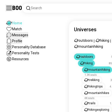
Boo
Search
Home
Universes
Match
Messages
outdoors
hiking
Profile
|
|
mountainhiking
Personality Database
Personality Tests
outdoors
Resources
hiking
85
mountainhiking
1.3K souls
trekking
3
hikingtrips
4
mountainhikes
4K souls
trails
1
hikingexploring