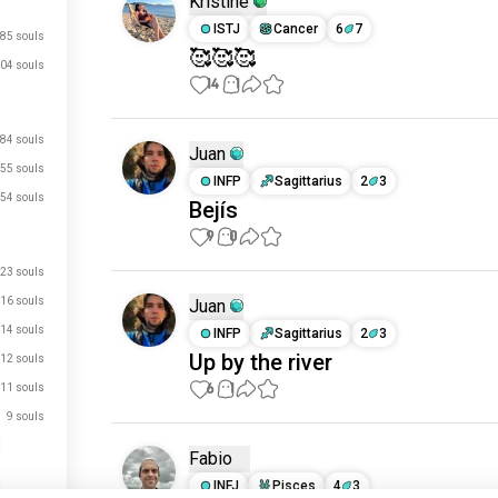
Kristine
ISTJ
Cancer
6
7
85 souls
🥰🥰🥰
04 souls
14
1
84 souls
Juan
55 souls
INFP
Sagittarius
2
3
54 souls
Bejís
9
0
23 souls
16 souls
Juan
14 souls
INFP
Sagittarius
2
3
Up by the river
12 souls
6
1
11 souls
9 souls
Fabio
INFJ
Pisces
4
3