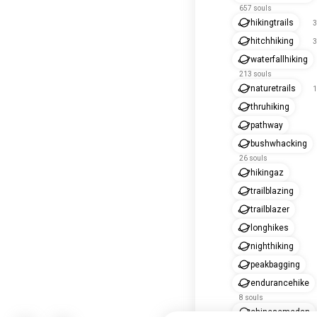
657 souls
hikingtrails
3
hitchhiking
3
waterfallhiking
213 souls
naturetrails
1
thruhiking
pathway
bushwhacking
26 souls
hikingaz
trailblazing
trailblazer
longhikes
nighthiking
peakbagging
endurancehike
8 souls
chinesemedan