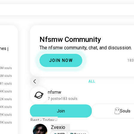
Nfsmw Community
The nfsmw community, chat, and discussion.
mes
|
JOIN NOW
183
0M souls
6M souls
ALL
81 souls
4K souls
nfsmw
7 posts
183 souls
2K souls
4K souls
Join
Souls
9K souls
Best - Today
9K souls
Zvexio