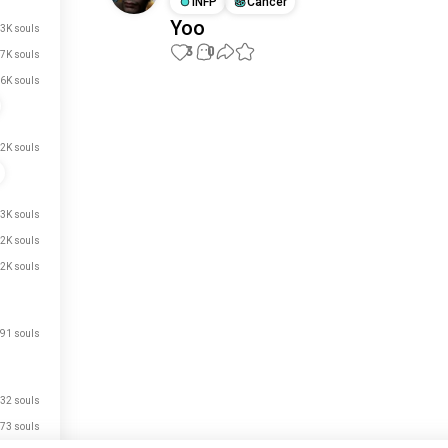
INFP
Cancer
Yoo
3K souls
3
0
.7K souls
.6K souls
Meet New People
50,000,000+
DOWNLOADS
2K souls
.3K souls
.2K souls
.2K souls
91 souls
32 souls
73 souls