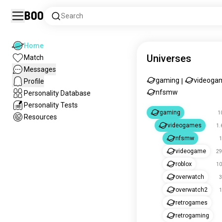
Boo
Search
Home
Universes
Match
Messages
gaming
videoga
Profile
|
nfsmw
Personality Database
Personality Tests
gaming
1
Resources
videogames
1.
nfsmw
1
videogame
29
roblox
10
overwatch
3
overwatch2
1
retrogames
retrogaming