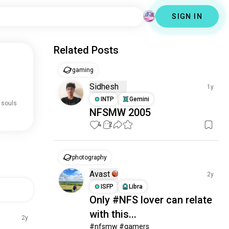
SIGN IN
Related Posts
gaming
Sidhesh
1y
INTP
Gemini
 souls
NFSMW 2005
4
2
photography
Avast
2y
ISFP
Libra
Only #NFS lover can relate
with this...
2y
#nfsmw #gamers