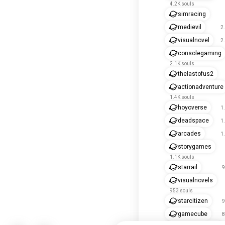
4.2K souls
simracing
medievil
2
visualnovel
2
consolegaming
2.1K souls
thelastofus2
actionadventure
1.4K souls
hoyoverse
1
deadspace
1
arcades
1
storygames
1.1K souls
starrail
9
visualnovels
953 souls
starcitizen
9
gamecube
8